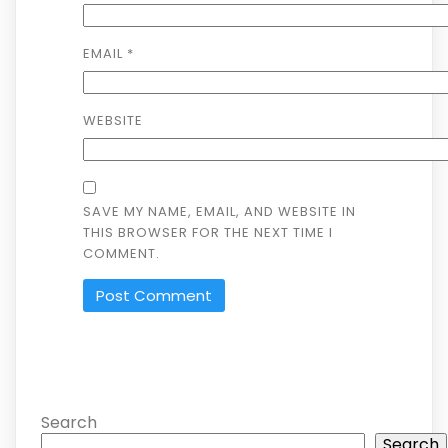
EMAIL
*
WEBSITE
SAVE MY NAME, EMAIL, AND WEBSITE IN
THIS BROWSER FOR THE NEXT TIME I
COMMENT.
ALTERNATIVE:
Search
Search