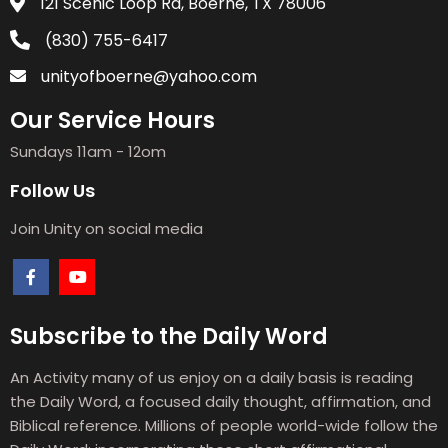
121 Scenic Loop Rd, Boerne, TX 78006
(830) 755-6417
unityofboerne@yahoo.com
Our Service Hours
Sundays 11am - 12om
Follow Us
Join Unity on social media
Subscribe to the Daily Word
An Activity many of us enjoy on a daily basis is reading
the Daily Word, a focused daily thought, affirmation, and
Biblical reference. Millions of people world-wide follow the