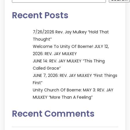
Recent Posts
7/26/2026 Rev. Jay Mulkey “Hold That
Thought”
Welcome To Unity Of Boerne! JULY 12,
2026: REV. JAY MULKEY
JUNE 14: REV. JAY MULKEY “This Thing
Called Grace”
JUNE 7, 2026: REV. JAY MULKEY “First Things
First”
Unity Church Of Boerne: MAY 3: REV. JAY
MULKEY “More Than A Feeling”
Recent Comments