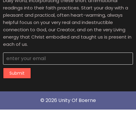
Daily Word; incorporating these short affirmational
readings into their faith practices. Start your day with a
pleasant and practical, often heart-warming, always
helpful focus on your very real and indestructible
connection to God, our Creator, and on the very Living
energy that Christ embodied and taught us is present in
each of us.
Submit
© 2026 Unity Of Boerne