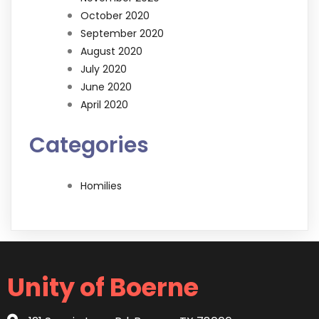
October 2020
September 2020
August 2020
July 2020
June 2020
April 2020
Categories
Homilies
Unity of Boerne