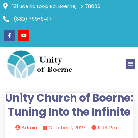
121 Scenic Loop Rd, Boerne, TX 78006
(830) 755-6417
Unity Church of Boerne:
Tuning Into the Infinite
Admin
October 1, 2023
11:34 Pm