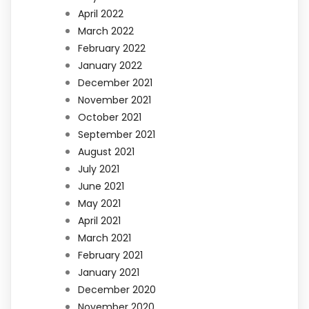
April 2022
March 2022
February 2022
January 2022
December 2021
November 2021
October 2021
September 2021
August 2021
July 2021
June 2021
May 2021
April 2021
March 2021
February 2021
January 2021
December 2020
November 2020