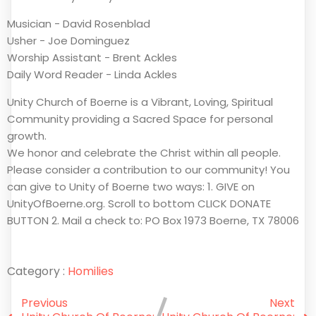
Musician - David Rosenblad
Usher - Joe Dominguez
Worship Assistant - Brent Ackles
Daily Word Reader - Linda Ackles
Unity Church of Boerne is a Vibrant, Loving, Spiritual
Community providing a Sacred Space for personal
growth.
We honor and celebrate the Christ within all people.
Please consider a contribution to our community! You
can give to Unity of Boerne two ways: 1. GIVE on
UnityOfBoerne.org. Scroll to bottom CLICK DONATE
BUTTON 2. Mail a check to: PO Box 1973 Boerne, TX 78006
Category :
Homilies
Previous
Next