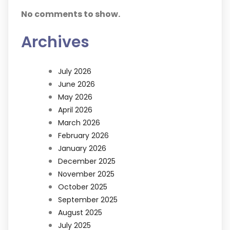
No comments to show.
Archives
July 2026
June 2026
May 2026
April 2026
March 2026
February 2026
January 2026
December 2025
November 2025
October 2025
September 2025
August 2025
July 2025