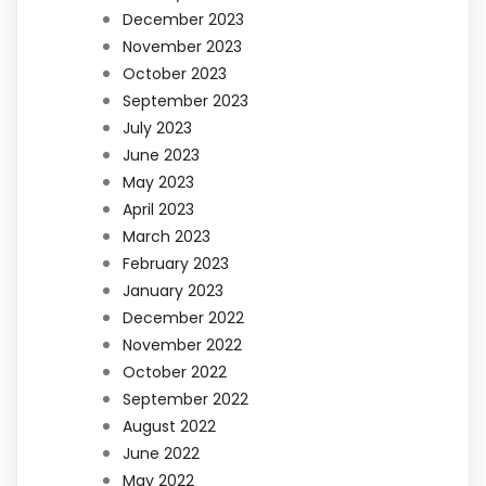
December 2023
November 2023
October 2023
September 2023
July 2023
June 2023
May 2023
April 2023
March 2023
February 2023
January 2023
December 2022
November 2022
October 2022
September 2022
August 2022
June 2022
May 2022