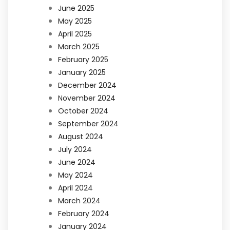
June 2025
May 2025
April 2025
March 2025
February 2025
January 2025
December 2024
November 2024
October 2024
September 2024
August 2024
July 2024
June 2024
May 2024
April 2024
March 2024
February 2024
January 2024