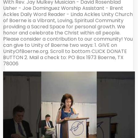
With Rev. Jay Mulkey Musician - David Rosenblad
Usher - Joe Dominguez Worship Assistant - Brent
Ackles Daily Word Reader - Linda Ackles Unity Church
of Boerne is a Vibrant, Loving, Spiritual Community
providing a Sacred Space for personal growth. We
honor and celebrate the Christ within all people.
Please consider a contribution to our community! You
can give to Unity of Boerne two ways: 1. GIVE on
UnityOfBoerne.org. Scroll to bottom CLICK DONATE
BUTTON 2. Mail a check to: PO Box 1973 Boerne, TX
78006