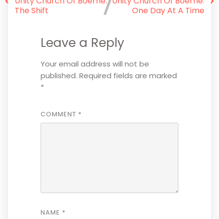
Unity Church Of Boerne:
Unity Church Of Boerne:
The Shift
One Day At A Time
Leave a Reply
Your email address will not be
published.
Required fields are marked
*
COMMENT
*
NAME
*