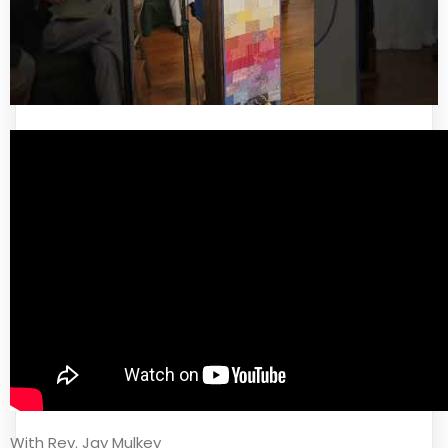
With Rev. Jay Mulkey