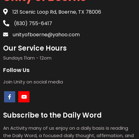
121 Scenic Loop Rd, Boerne, TX 78006
(830) 755-6417
unityofboerne@yahoo.com
Our Service Hours
Sundays 11am - 12om
Follow Us
Join Unity on social media
Subscribe to the Daily Word
An Activity many of us enjoy on a daily basis is reading
the Daily Word, a focused daily thought, affirmation, and