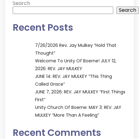
Search
Search
Recent Posts
7/26/2026 Rev. Jay Mulkey “Hold That
Thought”
Welcome To Unity Of Boerne! JULY 12,
2026: REV. JAY MULKEY
JUNE 14: REV. JAY MULKEY “This Thing
Called Grace”
JUNE 7, 2026: REV. JAY MULKEY “First Things
First”
Unity Church Of Boerne: MAY 3: REV. JAY
MULKEY “More Than A Feeling”
Recent Comments