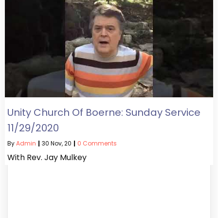
Unity Church Of Boerne: Sunday Service
11/29/2020
By
Admin
|
30
Nov, 20
|
0 Comments
With Rev. Jay Mulkey