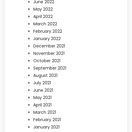
June 2022
May 2022
April 2022
March 2022
February 2022
January 2022
December 2021
November 2021
October 2021
September 2021
August 2021
July 2021
June 2021
May 2021
April 2021
March 2021
February 2021
January 2021