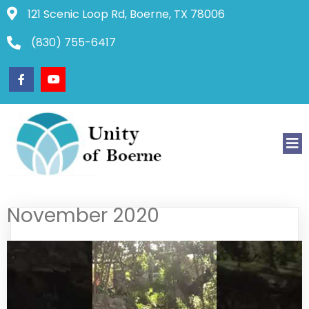
121 Scenic Loop Rd, Boerne, TX 78006
(830) 755-6417
November 2020