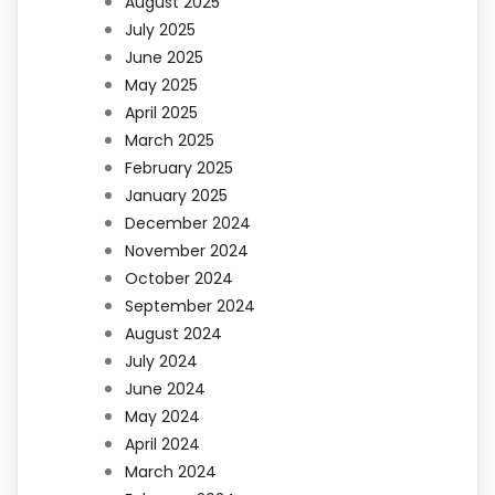
August 2025
July 2025
June 2025
May 2025
April 2025
March 2025
February 2025
January 2025
December 2024
November 2024
October 2024
September 2024
August 2024
July 2024
June 2024
May 2024
April 2024
March 2024