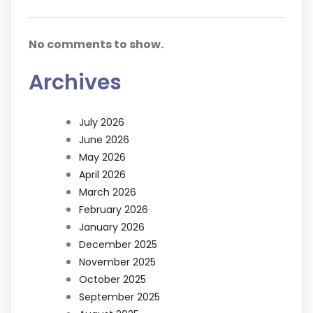
No comments to show.
Archives
July 2026
June 2026
May 2026
April 2026
March 2026
February 2026
January 2026
December 2025
November 2025
October 2025
September 2025