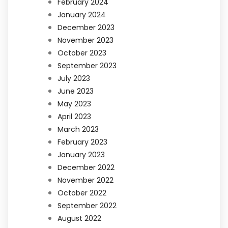
February 2024
January 2024
December 2023
November 2023
October 2023
September 2023
July 2023
June 2023
May 2023
April 2023
March 2023
February 2023
January 2023
December 2022
November 2022
October 2022
September 2022
August 2022