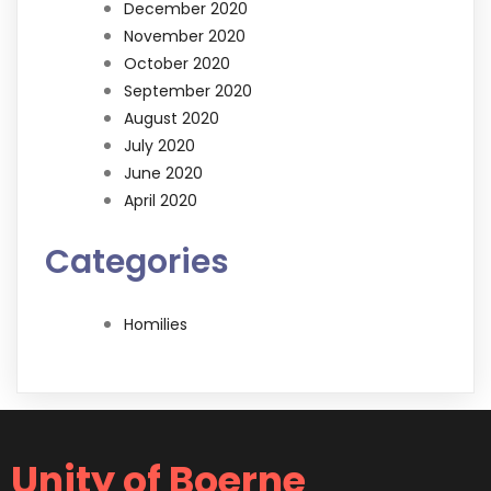
December 2020
November 2020
October 2020
September 2020
August 2020
July 2020
June 2020
April 2020
Categories
Homilies
Unity of Boerne