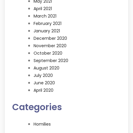
May 2021
April 2021
March 2021
February 2021
January 2021
December 2020
November 2020
October 2020
September 2020
August 2020
July 2020
June 2020
April 2020
Categories
Homilies