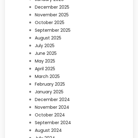
December 2025
November 2025
October 2025
September 2025
August 2025
July 2025
June 2025
May 2025
April 2025
March 2025
February 2025
January 2025
December 2024
November 2024
October 2024
September 2024
August 2024
July 2024