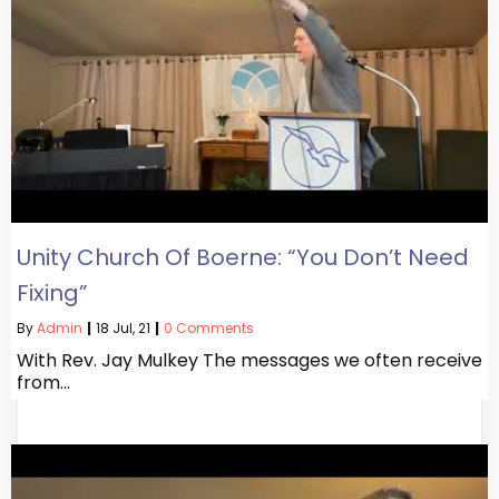
Unity Church Of Boerne: “You Don’t Need
Fixing”
By
Admin
|
18
Jul, 21
|
0 Comments
With Rev. Jay Mulkey The messages we often receive
from…