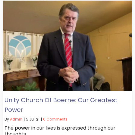
Unity Church Of Boerne: Our Greatest
Power
By
Admin
|
5
Jul, 21
|
0 Comments
The power in our lives is expressed through our
thoughts…