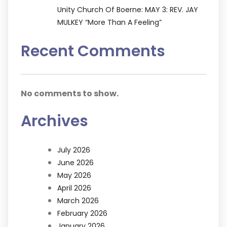
Unity Church Of Boerne: MAY 3: REV. JAY
MULKEY “More Than A Feeling”
Recent Comments
No comments to show.
Archives
July 2026
June 2026
May 2026
April 2026
March 2026
February 2026
January 2026