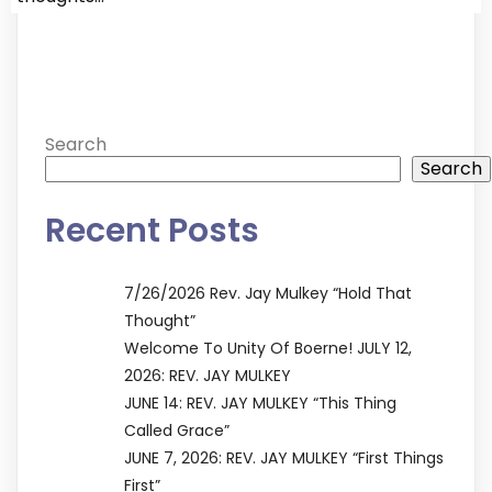
Search
Search
Recent Posts
7/26/2026 Rev. Jay Mulkey “Hold That
Thought”
Welcome To Unity Of Boerne! JULY 12,
2026: REV. JAY MULKEY
JUNE 14: REV. JAY MULKEY “This Thing
Called Grace”
JUNE 7, 2026: REV. JAY MULKEY “First Things
First”