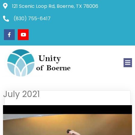
121 Scenic Loop Rd, Boerne, TX 78006
(830) 755-6417
July 2021