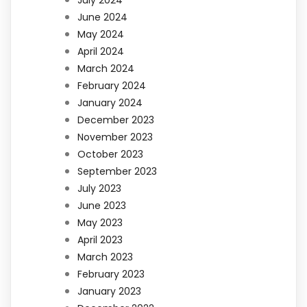
June 2024
May 2024
April 2024
March 2024
February 2024
January 2024
December 2023
November 2023
October 2023
September 2023
July 2023
June 2023
May 2023
April 2023
March 2023
February 2023
January 2023