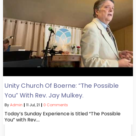
Unity Church Of Boerne: “The Possible
You” With Rev. Jay Mulkey.
By
Admin
|
11
Jul, 21
|
0 Comments
Today’s Sunday Experience is titled “The Possible
You” with Rev.…