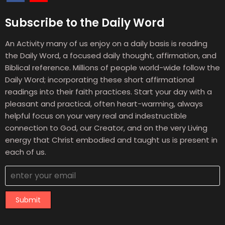
Subscribe to the Daily Word
An Activity many of us enjoy on a daily basis is reading
the Daily Word, a focused daily thought, affirmation, and
Biblical reference. Millions of people world-wide follow the
Daily Word; incorporating these short affirmational
readings into their faith practices. Start your day with a
pleasant and practical, often heart-warming, always
helpful focus on your very real and indestructible
connection to God, our Creator, and on the very Living
energy that Christ embodied and taught us is present in
each of us.
Submit