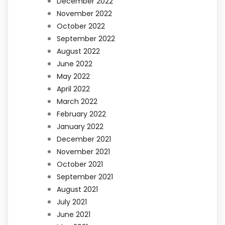
December 2022
November 2022
October 2022
September 2022
August 2022
June 2022
May 2022
April 2022
March 2022
February 2022
January 2022
December 2021
November 2021
October 2021
September 2021
August 2021
July 2021
June 2021