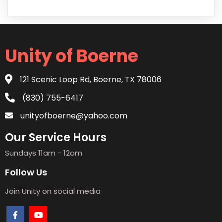
Unity of Boerne
121 Scenic Loop Rd, Boerne, TX 78006
(830) 755-6417
unityofboerne@yahoo.com
Our Service Hours
Sundays 11am - 12om
Follow Us
Join Unity on social media