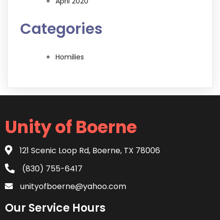
April 2020
Categories
Homilies
Unity of Boerne
121 Scenic Loop Rd, Boerne, TX 78006
(830) 755-6417
unityofboerne@yahoo.com
Our Service Hours