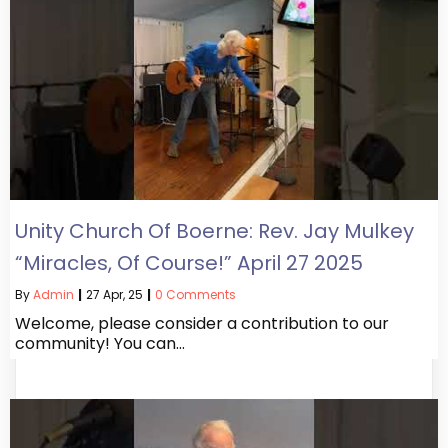
Unity Church Of Boerne: Rev. Jay Mulkey
“Miracles, Of Course!” April 27 2025
By
Admin
|
27
Apr, 25
|
0 Comments
Welcome, please consider a contribution to our
community! You can…