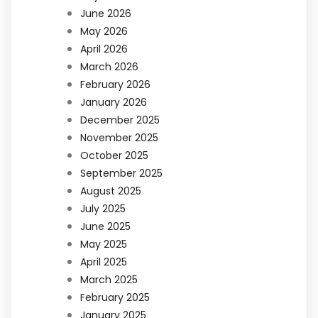
June 2026
May 2026
April 2026
March 2026
February 2026
January 2026
December 2025
November 2025
October 2025
September 2025
August 2025
July 2025
June 2025
May 2025
April 2025
March 2025
February 2025
January 2025