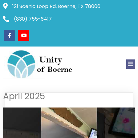
121 Scenic Loop Rd, Boerne, TX 78006
(830) 755-6417
April 2025