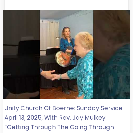
Unity Church Of Boerne: Sunday Service
April 13, 2025, With Rev. Jay Mulkey
“Getting Through The Going Through