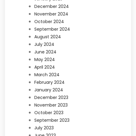
December 2024
November 2024
October 2024
September 2024
August 2024
July 2024
June 2024
May 2024
April 2024
March 2024
February 2024
January 2024
December 2023
November 2023
October 2023
September 2023
July 2023
June 2023