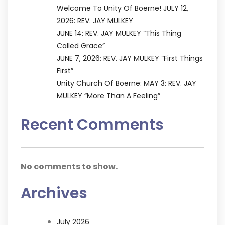
Welcome To Unity Of Boerne! JULY 12,
2026: REV. JAY MULKEY
JUNE 14: REV. JAY MULKEY “This Thing
Called Grace”
JUNE 7, 2026: REV. JAY MULKEY “First Things
First”
Unity Church Of Boerne: MAY 3: REV. JAY
MULKEY “More Than A Feeling”
Recent Comments
No comments to show.
Archives
July 2026