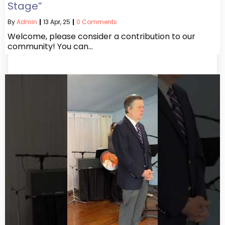
Stage”
By
Admin
|
13
Apr, 25
|
0 Comments
Welcome, please consider a contribution to our
community! You can…