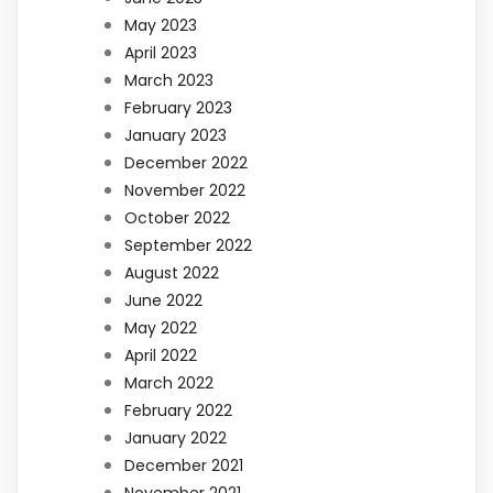
May 2023
April 2023
March 2023
February 2023
January 2023
December 2022
November 2022
October 2022
September 2022
August 2022
June 2022
May 2022
April 2022
March 2022
February 2022
January 2022
December 2021