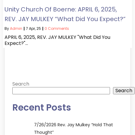
Unity Church Of Boerne: APRIL 6, 2025,
REV. JAY MULKEY “What Did You Expect?”
By
Admin
|
7
Apr, 25
|
0 Comments
APRIL 6, 2025, REV. JAY MULKEY "What Did You
Expect?"…
Search
Search
Recent Posts
7/26/2026 Rev. Jay Mulkey “Hold That
Thought”