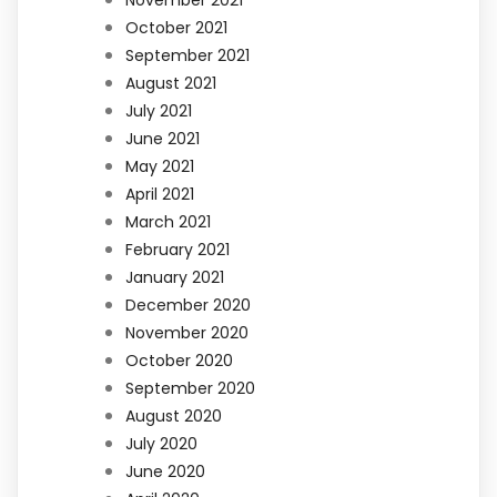
November 2021
October 2021
September 2021
August 2021
July 2021
June 2021
May 2021
April 2021
March 2021
February 2021
January 2021
December 2020
November 2020
October 2020
September 2020
August 2020
July 2020
June 2020