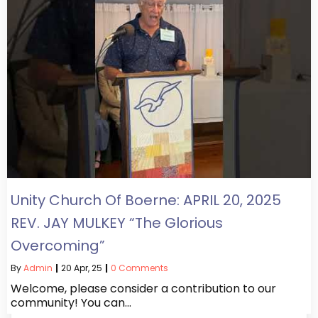
Unity Church Of Boerne: APRIL 20, 2025
REV. JAY MULKEY “The Glorious
Overcoming”
By
Admin
|
20
Apr, 25
|
0 Comments
Welcome, please consider a contribution to our
community! You can…