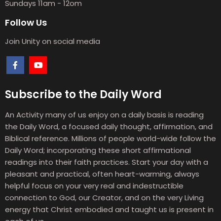
Sundays 11am - 12om
Follow Us
Join Unity on social media
Subscribe to the Daily Word
An Activity many of us enjoy on a daily basis is reading
the Daily Word, a focused daily thought, affirmation, and
Biblical reference. Millions of people world-wide follow the
Daily Word; incorporating these short affirmational
readings into their faith practices. Start your day with a
pleasant and practical, often heart-warming, always
helpful focus on your very real and indestructible
connection to God, our Creator, and on the very Living
energy that Christ embodied and taught us is present in