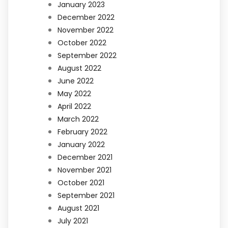
January 2023
December 2022
November 2022
October 2022
September 2022
August 2022
June 2022
May 2022
April 2022
March 2022
February 2022
January 2022
December 2021
November 2021
October 2021
September 2021
August 2021
July 2021