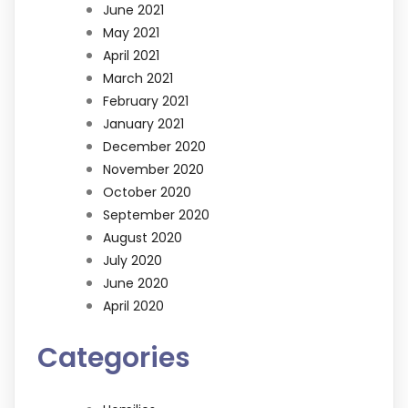
June 2021
May 2021
April 2021
March 2021
February 2021
January 2021
December 2020
November 2020
October 2020
September 2020
August 2020
July 2020
June 2020
April 2020
Categories