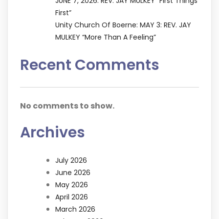
JUNE 7, 2026: REV. JAY MULKEY “First Things
First”
Unity Church Of Boerne: MAY 3: REV. JAY
MULKEY “More Than A Feeling”
Recent Comments
No comments to show.
Archives
July 2026
June 2026
May 2026
April 2026
March 2026