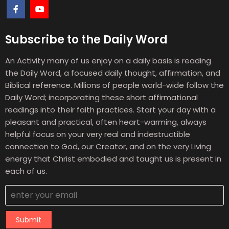
Subscribe to the Daily Word
An Activity many of us enjoy on a daily basis is reading
the Daily Word, a focused daily thought, affirmation, and
Biblical reference. Millions of people world-wide follow the
Daily Word; incorporating these short affirmational
readings into their faith practices. Start your day with a
pleasant and practical, often heart-warming, always
helpful focus on your very real and indestructible
connection to God, our Creator, and on the very Living
energy that Christ embodied and taught us is present in
each of us.
Submit