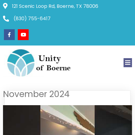
121 Scenic Loop Rd, Boerne, TX 78006
(830) 755-6417
November 2024