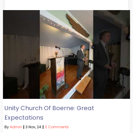
Unity Church Of Boerne: Great
Expectations
By
Admin
|
3
Nov, 24
|
0 Comments