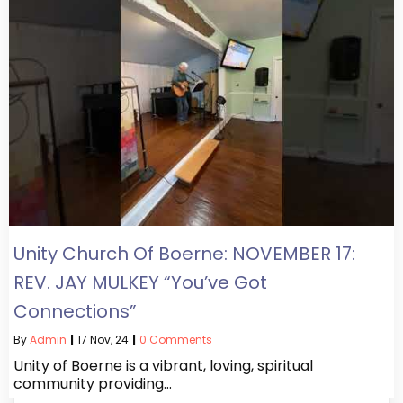
Unity Church Of Boerne: NOVEMBER 17:
REV. JAY MULKEY “You’ve Got
Connections”
By
Admin
|
17
Nov, 24
|
0 Comments
Unity of Boerne is a vibrant, loving, spiritual
community providing…