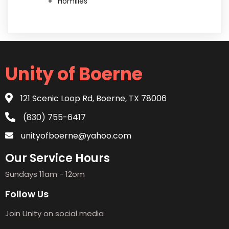
Homilies
Unity of Boerne
121 Scenic Loop Rd, Boerne, TX 78006
(830) 755-6417
unityofboerne@yahoo.com
Our Service Hours
Sundays 11am - 12om
Follow Us
Join Unity on social media