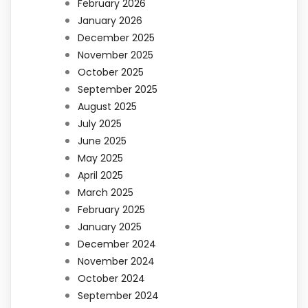
February 2026
January 2026
December 2025
November 2025
October 2025
September 2025
August 2025
July 2025
June 2025
May 2025
April 2025
March 2025
February 2025
January 2025
December 2024
November 2024
October 2024
September 2024