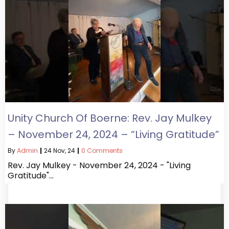
Unity Church Of Boerne: Rev. Jay Mulkey
– November 24, 2024 – “Living Gratitude”
By
Admin
|
24
Nov, 24
|
0 Comments
Rev. Jay Mulkey - November 24, 2024 - "Living
Gratitude"…