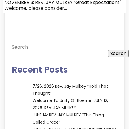
NOVEMBER 3: REV. JAY MULKEY “Great Expectations"
Welcome, please consider…
Search
Search
Recent Posts
7/26/2026 Rev. Jay Mulkey “Hold That
Thought”
Welcome To Unity Of Boerne! JULY 12,
2026: REV. JAY MULKEY
JUNE 14: REV. JAY MULKEY “This Thing
Called Grace”