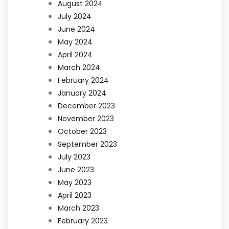
August 2024
July 2024
June 2024
May 2024
April 2024
March 2024
February 2024
January 2024
December 2023
November 2023
October 2023
September 2023
July 2023
June 2023
May 2023
April 2023
March 2023
February 2023