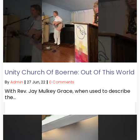
Unity Church Of Boerne: Out Of This World
By
Admin
|
27
Jun, 22
|
0 Comments
With Rev. Jay Mulkey Grace, when used to describe
the…