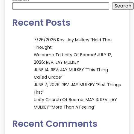
Search
Recent Posts
7/26/2026 Rev. Jay Mulkey “Hold That
Thought”
Welcome To Unity Of Boerne! JULY 12,
2026: REV. JAY MULKEY
JUNE 14: REV. JAY MULKEY “This Thing
Called Grace”
JUNE 7, 2026: REV. JAY MULKEY “First Things
First”
Unity Church Of Boerne: MAY 3: REV. JAY
MULKEY “More Than A Feeling”
Recent Comments