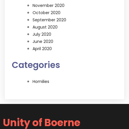
November 2020
October 2020
September 2020
August 2020
July 2020
June 2020
April 2020
Categories
Homilies
Unity of Boerne