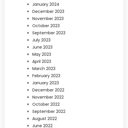
January 2024
December 2023
November 2023
October 2023
September 2023
July 2023
June 2023
May 2023
April 2023
March 2023
February 2023
January 2023
December 2022
November 2022
October 2022
September 2022
August 2022
June 2022