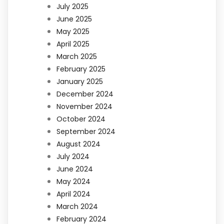
July 2025
June 2025
May 2025
April 2025
March 2025
February 2025
January 2025
December 2024
November 2024
October 2024
September 2024
August 2024
July 2024
June 2024
May 2024
April 2024
March 2024
February 2024