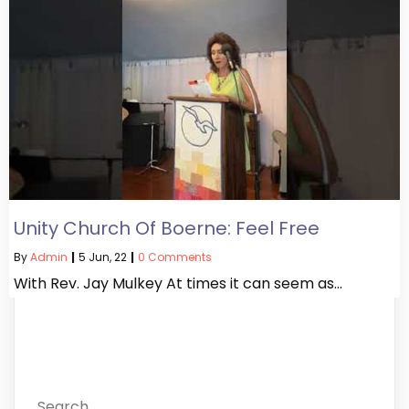
Unity Church Of Boerne: Feel Free
By
Admin
|
5
Jun, 22
|
0 Comments
With Rev. Jay Mulkey At times it can seem as…
Search