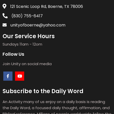
121 Scenic Loop Rd, Boerne, TX 78006
(830) 755-6417
unityofboerne@yahoo.com
Our Service Hours
Sundays 11am - 12om
Follow Us
Join Unity on social media
Subscribe to the Daily Word
An Activity many of us enjoy on a daily basis is reading
the Daily Word, a focused daily thought, affirmation, and
Biblical reference. Millions of people world-wide follow the