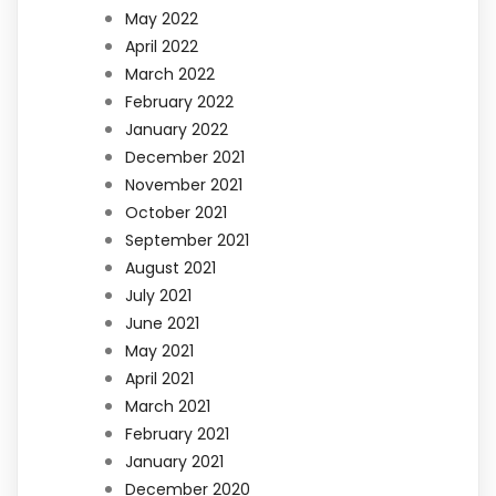
May 2022
April 2022
March 2022
February 2022
January 2022
December 2021
November 2021
October 2021
September 2021
August 2021
July 2021
June 2021
May 2021
April 2021
March 2021
February 2021
January 2021
December 2020