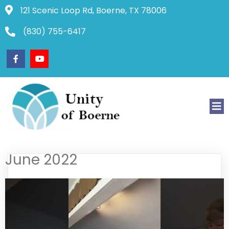
121 Scenic Loop Rd, Boerne, TX 78006
(830) 755-6417
June 2022