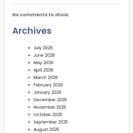
No comments to show.
Archives
July 2026
June 2026
May 2026
April 2026
March 2026
February 2026
January 2026
December 2025
November 2025
October 2025
September 2025
August 2025