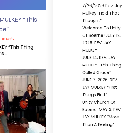
7/26/2026 Rev. Jay
Mulkey “Hold That
 MULKEY “This
Thought”
ce”
Welcome To Unity
Of Boerne! JULY 12,
omments
2026: REV. JAY
KEY “This Thing
MULKEY
me…
JUNE 14: REV. JAY
MULKEY “This Thing
Called Grace”
JUNE 7, 2026: REV.
JAY MULKEY “First
Things First”
Unity Church Of
Boerne: MAY 3: REV.
JAY MULKEY “More
Than A Feeling”