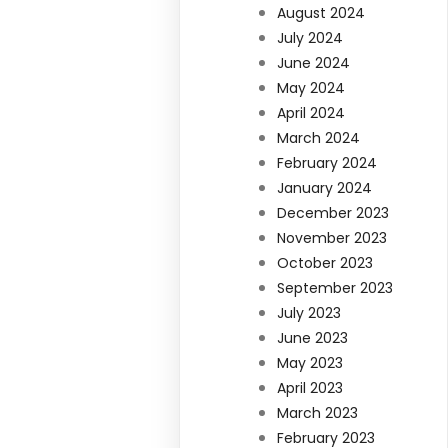
August 2024
July 2024
June 2024
May 2024
April 2024
March 2024
February 2024
January 2024
December 2023
November 2023
October 2023
September 2023
July 2023
June 2023
May 2023
April 2023
March 2023
February 2023