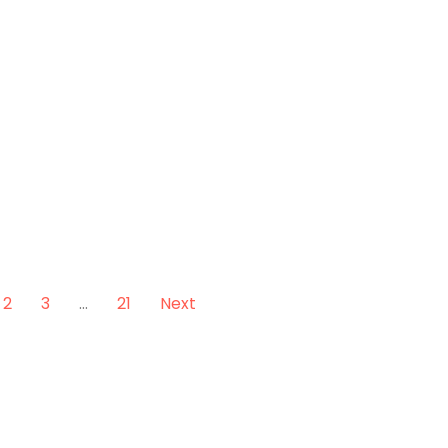
2
3
…
21
Next