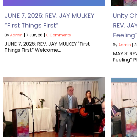
JUNE 7, 2026: REV. JAY MULKEY
Unity C
“First Things First”
REV. JA
Feeling
By
Admin
|
7
Jun, 26
|
0 Comments
JUNE 7, 2026: REV. JAY MULKEY "First
By
Admin
|
3
Things First” Welcome…
MAY 3: RE
Feeling” 