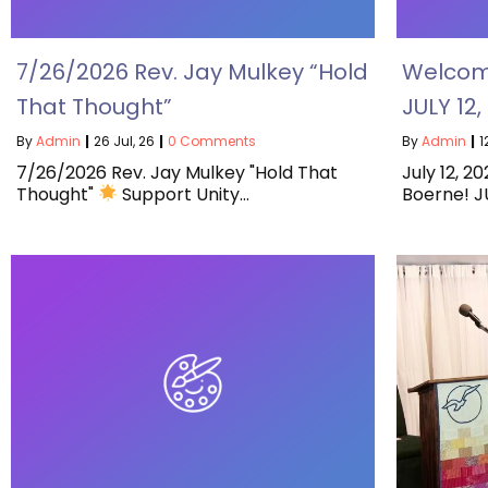
7/26/2026 Rev. Jay Mulkey “Hold
Welcome
That Thought”
JULY 12
By
Admin
|
26
Jul, 26
|
0 Comments
By
Admin
|
1
7/26/2026 Rev. Jay Mulkey "Hold That
July 12, 2
Thought"
Support Unity…
Boerne! JU