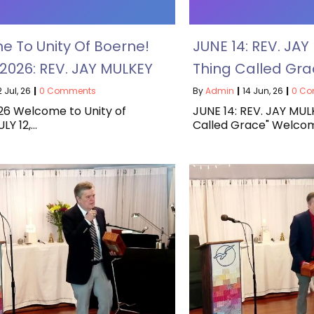
 To Unity Of Boerne!
JUNE 14: REV. JAY
, 2026: REV. JAY MULKEY
Thing Called Gra
2
Jul, 26
|
0 Comments
By
Admin
|
14
Jun, 26
|
0 C
026 Welcome to Unity of
JUNE 14: REV. JAY MUL
LY 12,…
Called Grace" Welco