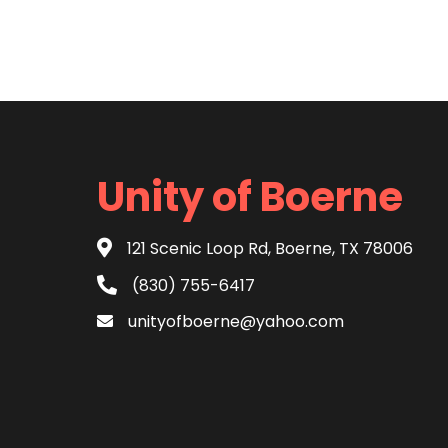
Unity of Boerne
121 Scenic Loop Rd, Boerne, TX 78006
(830) 755-6417
unityofboerne@yahoo.com