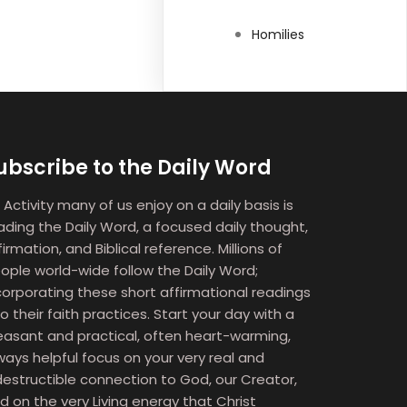
Homilies
ubscribe to the Daily Word
 Activity many of us enjoy on a daily basis is
ading the Daily Word, a focused daily thought,
firmation, and Biblical reference. Millions of
ople world-wide follow the Daily Word;
corporating these short affirmational readings
to their faith practices. Start your day with a
easant and practical, often heart-warming,
ways helpful focus on your very real and
destructible connection to God, our Creator,
d on the very Living energy that Christ