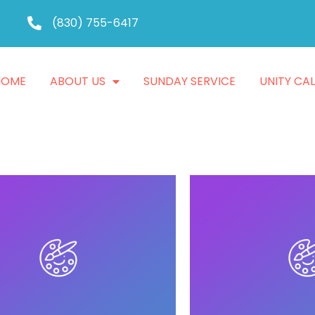
(830) 755-6417
HOME
ABOUT US
SUNDAY SERVICE
UNITY CA