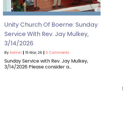
Unity Church Of Boerne: Sunday
Service With Rev. Jay Mulkey,
3/14/2026
By
Admin
|
15
Mar, 26
|
0 Comments
Sunday Service with Rev. Jay Mulkey,
3/14/2026 Please consider a…
1