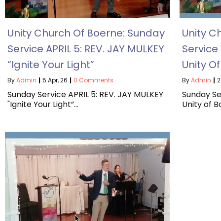
Unity Church Of Boerne: Sunday
Unity C
Service APRIL 5: REV. JAY MULKEY
Service
“Ignite Your Light”
Unity O
By
Admin
|
5
Apr, 26
|
0 Comments
By
Admin
|
2
Sunday Service APRIL 5: REV. JAY MULKEY
Sunday Se
"Ignite Your Light”…
Unity of 