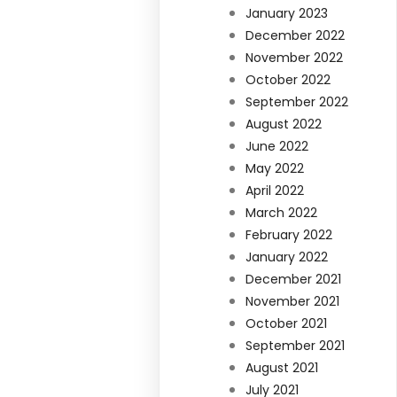
January 2023
December 2022
November 2022
October 2022
September 2022
August 2022
June 2022
May 2022
April 2022
March 2022
February 2022
January 2022
December 2021
November 2021
October 2021
September 2021
August 2021
July 2021