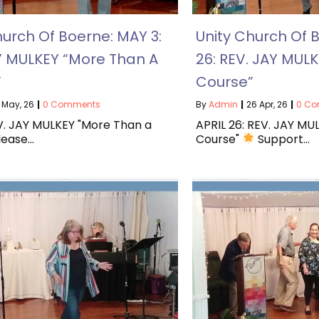
hurch Of Boerne: MAY 3:
Unity Church Of B
Y MULKEY “More Than A
26: REV. JAY MULK
”
Course”
May, 26
|
0 Comments
By
Admin
|
26
Apr, 26
|
0 C
V. JAY MULKEY "More Than a
APRIL 26: REV. JAY MUL
Please…
Course"
Support…