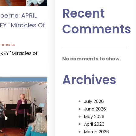
Recent
oerne: APRIL
Comments
EY “Miracles Of
omments
KEY "Miracles of
No comments to show.
Archives
July 2026
June 2026
May 2026
April 2026
March 2026