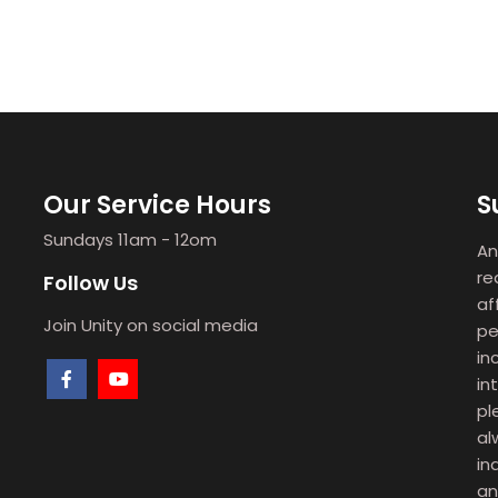
Our Service Hours
S
Sundays 11am - 12om
An
re
Follow Us
af
Join Unity on social media
pe
in
in
pl
al
in
an