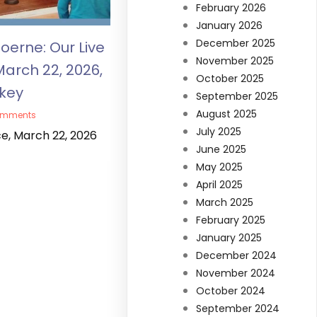
February 2026
January 2026
December 2025
oerne: Our Live
November 2025
March 22, 2026,
October 2025
lkey
September 2025
August 2025
omments
July 2025
ce, March 22, 2026
June 2025
May 2025
April 2025
March 2025
February 2025
January 2025
December 2024
November 2024
October 2024
September 2024