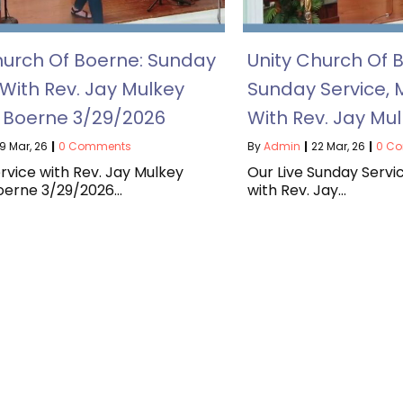
hurch Of Boerne: Sunday
Unity Church Of B
 With Rev. Jay Mulkey
Sunday Service, 
f Boerne 3/29/2026
With Rev. Jay Mu
9
Mar, 26
|
0 Comments
By
Admin
|
22
Mar, 26
|
0 C
rvice with Rev. Jay Mulkey
Our Live Sunday Servi
Boerne 3/29/2026…
with Rev. Jay…