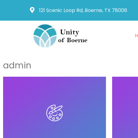
121 Scenic Loop Rd, Boerne, TX 78006
admin