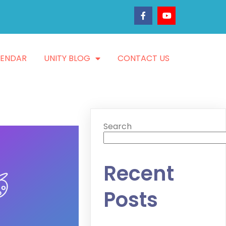
LENDAR
UNITY BLOG
CONTACT US
Search
Recent
Posts