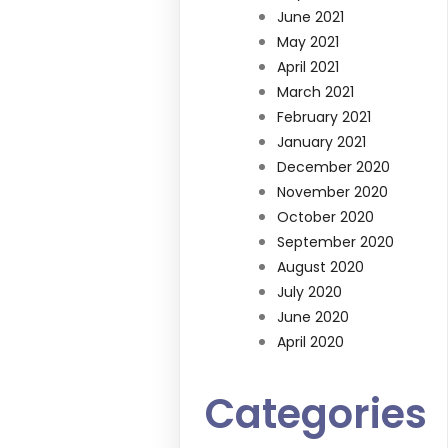
June 2021
May 2021
April 2021
March 2021
February 2021
January 2021
December 2020
November 2020
October 2020
September 2020
August 2020
July 2020
June 2020
April 2020
Categories