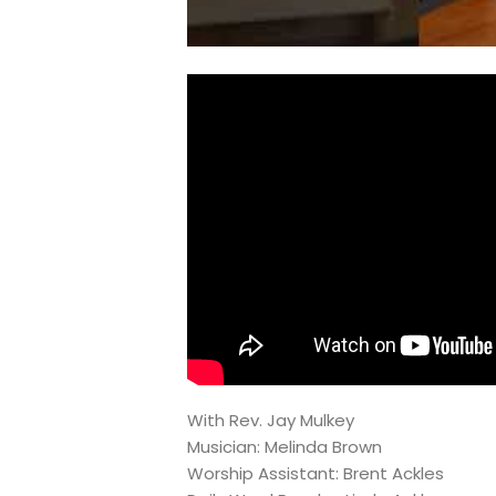
With Rev. Jay Mulkey
Musician: Melinda Brown
Worship Assistant: Brent Ackles