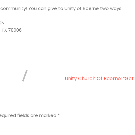
r community! You can give to Unity of Boerne two ways:
ON
, TX 78006
Unity Church Of Boerne: “Get
equired fields are marked
*