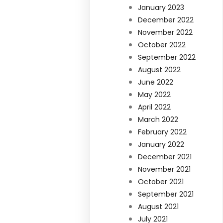
January 2023
December 2022
November 2022
October 2022
September 2022
August 2022
June 2022
May 2022
April 2022
March 2022
February 2022
January 2022
December 2021
November 2021
October 2021
September 2021
August 2021
July 2021