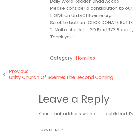
Daily Word Reader: Linda Ackles
Please consider a contribution to ou
1. GIVE on UnityOfBoerne.org.
Scroll to bottom CLICK DONATE BUTT
2. Mail a check to: PO Box 1973 Boerne
Thank you!
Category :
Homilies
Previous
Unity Church Of Boerne: The Second Coming
Leave a Reply
Your email address will not be published.
R
COMMENT
*