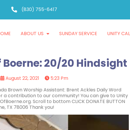
(830) 755-6417
HOME
ABOUT US
SUNDAY SERVICE
UNITY CA
f Boerne: 20/20 Hindsight
August 22, 2021
5:23 Pm
inda Brown Worship Assistant: Brent Ackles Daily Word
r a contribution to our community! You can give to Unity
ityOfBoerne.org. Scroll to bottom CLICK DONATE BUTTON
rne, TX 78006 Thank you!