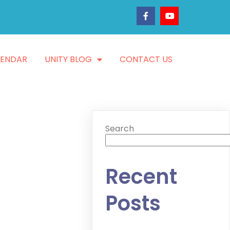
LENDAR
UNITY BLOG
CONTACT US
Search
Recent
Posts