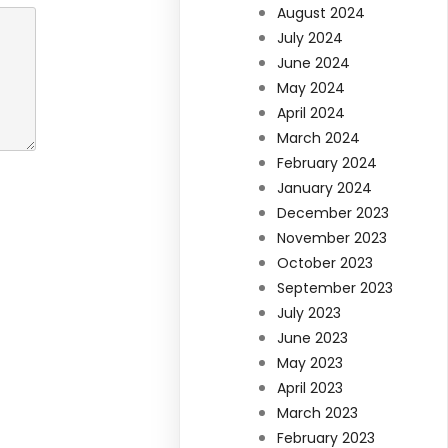
August 2024
July 2024
June 2024
May 2024
April 2024
March 2024
February 2024
January 2024
December 2023
November 2023
October 2023
September 2023
July 2023
June 2023
May 2023
April 2023
March 2023
February 2023