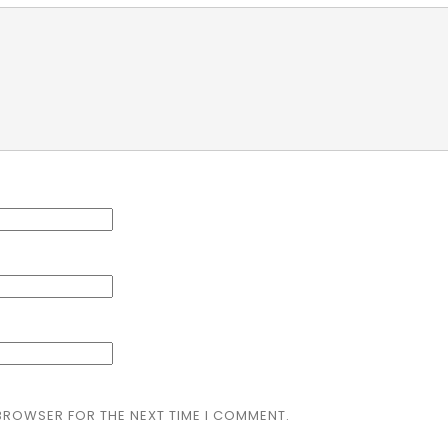
 BROWSER FOR THE NEXT TIME I COMMENT.