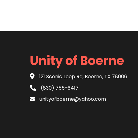
Unity of Boerne
121 Scenic Loop Rd, Boerne, TX 78006
(830) 755-6417
unityofboerne@yahoo.com