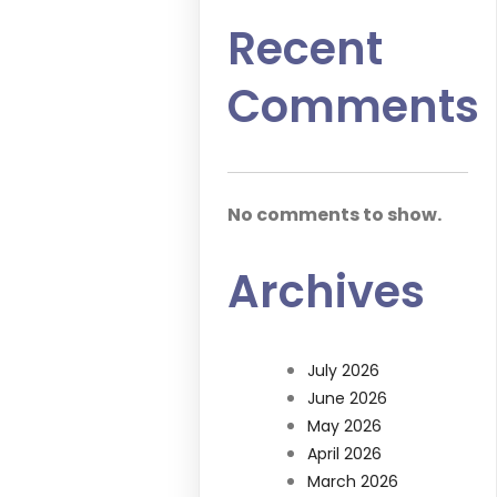
Recent
Comments
No comments to show.
Archives
July 2026
June 2026
May 2026
April 2026
March 2026