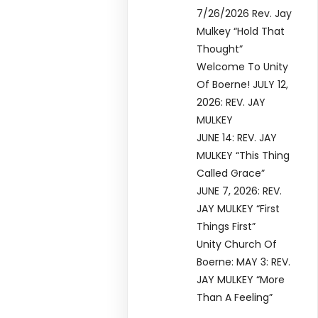
7/26/2026 Rev. Jay
Mulkey “Hold That
Thought”
Welcome To Unity
Of Boerne! JULY 12,
2026: REV. JAY
MULKEY
JUNE 14: REV. JAY
MULKEY “This Thing
Called Grace”
JUNE 7, 2026: REV.
JAY MULKEY “First
Things First”
Unity Church Of
Boerne: MAY 3: REV.
JAY MULKEY “More
Than A Feeling”