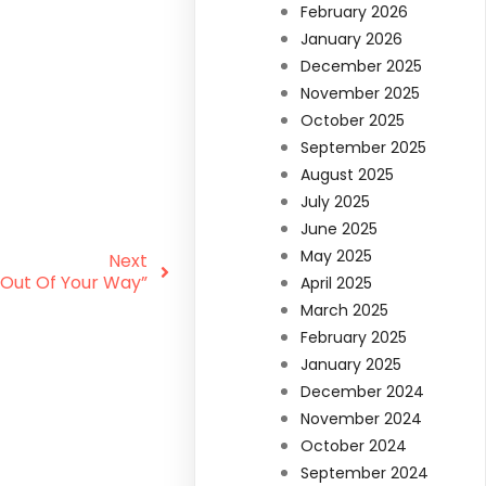
February 2026
January 2026
December 2025
November 2025
October 2025
September 2025
August 2025
July 2025
June 2025
May 2025
Next
 Out Of Your Way”
April 2025
March 2025
February 2025
January 2025
December 2024
November 2024
October 2024
September 2024