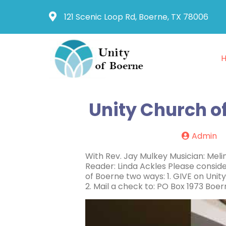
121 Scenic Loop Rd, Boerne, TX 78006
Unity Church o
Admin
With Rev. Jay Mulkey Musician: Mel
Reader: Linda Ackles Please conside
of Boerne two ways: 1. GIVE on Un
2. Mail a check to: PO Box 1973 Boe