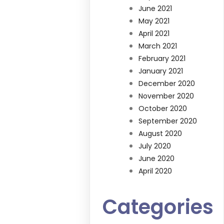
June 2021
May 2021
April 2021
March 2021
February 2021
January 2021
December 2020
November 2020
October 2020
September 2020
August 2020
July 2020
June 2020
April 2020
Categories