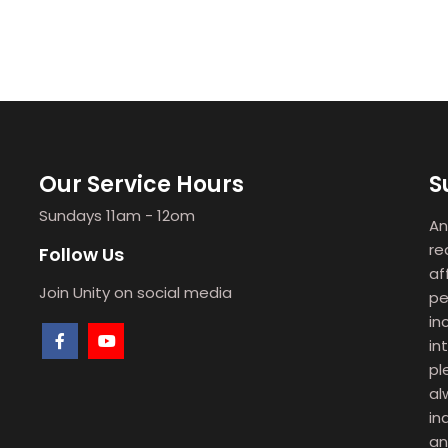
Our Service Hours
S
Sundays 11am - 12om
An
re
Follow Us
af
Join Unity on social media
pe
in
in
pl
al
in
an