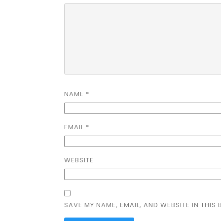
NAME
*
EMAIL
*
WEBSITE
SAVE MY NAME, EMAIL, AND WEBSITE IN THIS