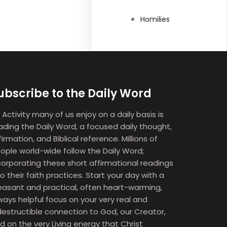
Homilies
ubscribe to the Daily Word
 Activity many of us enjoy on a daily basis is
ading the Daily Word, a focused daily thought,
firmation, and Biblical reference. Millions of
ople world-wide follow the Daily Word;
corporating these short affirmational readings
to their faith practices. Start your day with a
easant and practical, often heart-warming,
ways helpful focus on your very real and
destructible connection to God, our Creator,
d on the very Living energy that Christ