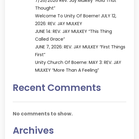
7/26/2026 Rev. Jay Mulkey “Hold That
Thought”
Welcome To Unity Of Boerne! JULY 12,
2026: REV. JAY MULKEY
JUNE 14: REV. JAY MULKEY “This Thing
Called Grace”
JUNE 7, 2026: REV. JAY MULKEY “First Things
First”
Unity Church Of Boerne: MAY 3: REV. JAY
MULKEY “More Than A Feeling”
Recent Comments
No comments to show.
Archives