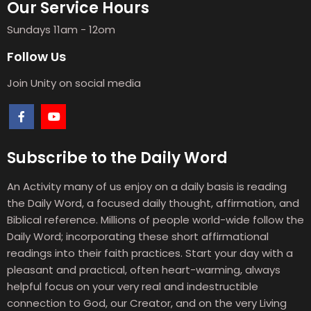
Our Service Hours
Sundays 11am - 12om
Follow Us
Join Unity on social media
Subscribe to the Daily Word
An Activity many of us enjoy on a daily basis is reading
the Daily Word, a focused daily thought, affirmation, and
Biblical reference. Millions of people world-wide follow the
Daily Word; incorporating these short affirmational
readings into their faith practices. Start your day with a
pleasant and practical, often heart-warming, always
helpful focus on your very real and indestructible
connection to God, our Creator, and on the very Living