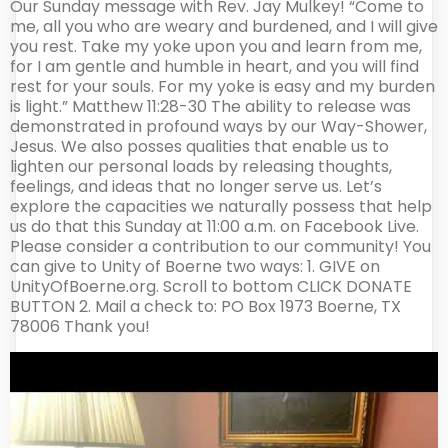
Our Sunday message with Rev. Jay Mulkey! “Come to
me, all you who are weary and burdened, and I will give
you rest. Take my yoke upon you and learn from me,
for I am gentle and humble in heart, and you will find
rest for your souls. For my yoke is easy and my burden
is light.” Matthew 11:28-30 The ability to release was
demonstrated in profound ways by our Way-Shower,
Jesus. We also posses qualities that enable us to
lighten our personal loads by releasing thoughts,
feelings, and ideas that no longer serve us. Let’s
explore the capacities we naturally possess that help
us do that this Sunday at 11:00 a.m. on Facebook Live.
Please consider a contribution to our community! You
can give to Unity of Boerne two ways: 1. GIVE on
UnityOfBoerne.org. Scroll to bottom CLICK DONATE
BUTTON 2. Mail a check to: PO Box 1973 Boerne, TX
78006 Thank you!