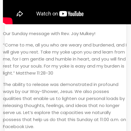
Our Sunday message with Rev. Jay Mulkey!
“Come to me, all you who are weary and burdened, and I
will give you rest. Take my yoke upon you and learn from
me, for I am gentle and humble in heart, and you will find
rest for your souls. For my yoke is easy and my burden is
light.” Matthew 11:28-30
The ability to release was demonstrated in profound
ways by our Way-Shower, Jesus. We also posses
qualities that enable us to lighten our personal loads by
releasing thoughts, feelings, and ideas that no longer
serve us. Let’s explore the capacities we naturally
possess that help us do that this Sunday at 11:00 a.m. on
Facebook Live.