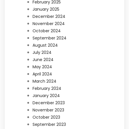
February 2025
January 2025
December 2024
November 2024
October 2024
September 2024
August 2024
July 2024
June 2024
May 2024
April 2024
March 2024
February 2024
January 2024
December 2023
November 2023
October 2023
September 2023