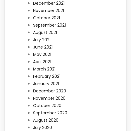
December 2021
November 2021
October 2021
September 2021
August 2021
July 2021
June 2021
May 2021
April 2021
March 2021
February 2021
January 2021
December 2020
November 2020
October 2020
September 2020
August 2020
July 2020