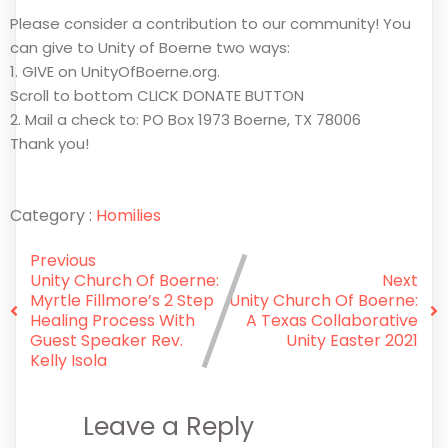
Please consider a contribution to our community! You
can give to Unity of Boerne two ways:
1. GIVE on UnityOfBoerne.org.
Scroll to bottom CLICK DONATE BUTTON
2. Mail a check to: PO Box 1973 Boerne, TX 78006
Thank you!
Category :
Homilies
Previous
Unity Church Of Boerne:
Next
Myrtle Fillmore’s 2 Step
Unity Church Of Boerne:
Healing Process With
A Texas Collaborative
Guest Speaker Rev.
Unity Easter 2021
Kelly Isola
Leave a Reply