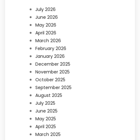
July 2026
June 2026
May 2026
April 2026
March 2026
February 2026
January 2026
December 2025
November 2025
October 2025
September 2025
August 2025
July 2025
June 2025
May 2025
April 2025
March 2025