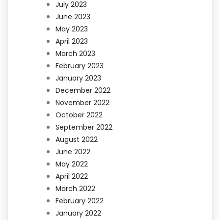
July 2023
June 2023
May 2023
April 2023
March 2023
February 2023
January 2023
December 2022
November 2022
October 2022
September 2022
August 2022
June 2022
May 2022
April 2022
March 2022
February 2022
January 2022