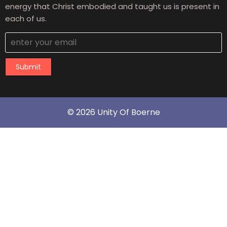
energy that Christ embodied and taught us is present in
each of us.
Submit
© 2026 Unity Of Boerne