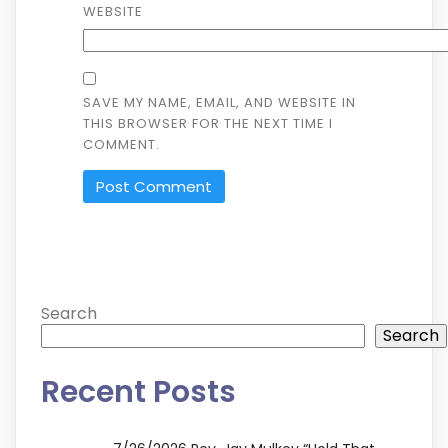
WEBSITE
SAVE MY NAME, EMAIL, AND WEBSITE IN
THIS BROWSER FOR THE NEXT TIME I
COMMENT.
ALTERNATIVE:
Search
Search
Recent Posts