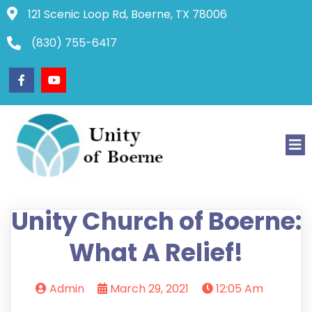
121 Scenic Loop Rd, Boerne, TX 78006
(830) 755-6417
Unity Church of Boerne:
What A Relief!
Admin
March 29, 2021
12:05 Am