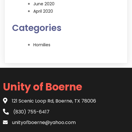
June 2020
April 2020
Categories
Homilies
Unity of Boerne
121 Scenic Loop Rd, Boerne, TX 78006
(830) 755-6417
unityofboerne@yahoo.com