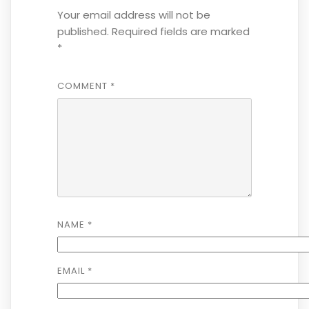
Your email address will not be
published.
Required fields are marked
*
COMMENT
*
NAME
*
EMAIL
*