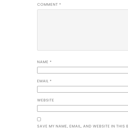
COMMENT
*
NAME
*
EMAIL
*
WEBSITE
SAVE MY NAME, EMAIL, AND WEBSITE IN THIS