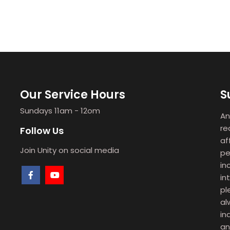
Our Service Hours
S
Sundays 11am - 12om
An
re
Follow Us
af
Join Unity on social media
pe
in
in
pl
al
in
an