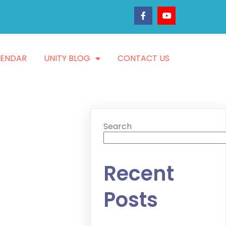
LENDAR
UNITY BLOG
CONTACT US
Search
Recent
Posts