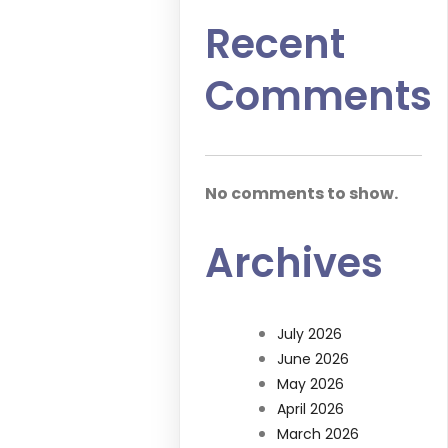
Recent
Comments
No comments to show.
Archives
July 2026
June 2026
May 2026
April 2026
March 2026