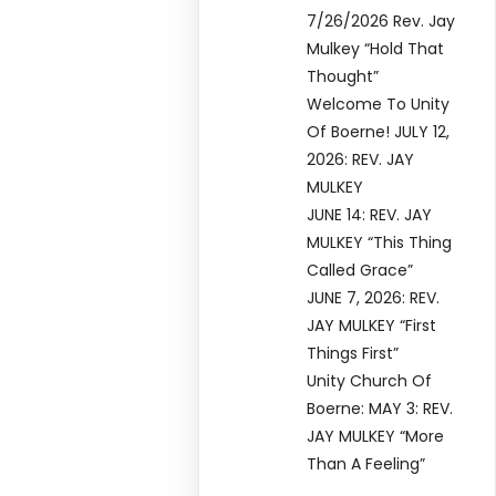
7/26/2026 Rev. Jay
Mulkey “Hold That
Thought”
Welcome To Unity
Of Boerne! JULY 12,
2026: REV. JAY
MULKEY
JUNE 14: REV. JAY
MULKEY “This Thing
Called Grace”
JUNE 7, 2026: REV.
JAY MULKEY “First
Things First”
Unity Church Of
Boerne: MAY 3: REV.
JAY MULKEY “More
Than A Feeling”