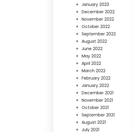
January 2023
December 2022
November 2022
October 2022
September 2022
August 2022
June 2022
May 2022
April 2022
March 2022
February 2022
January 2022
December 2021
November 2021
October 2021
September 2021
August 2021
July 2021