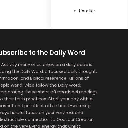
Homilies
ubscribe to the Daily Word
 Activity many of us enjoy on a daily basis is
ading the Daily Word, a focused daily thought,
firmation, and Biblical reference. Millions of
ople world-wide follow the Daily Word;
corporating these short affirmational readings
to their faith practices. Start your day with a
easant and practical, often heart-warming,
ways helpful focus on your very real and
destructible connection to God, our Creator,
d on the very Living energy that Christ