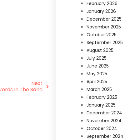
February 2026
January 2026
December 2025
November 2025
October 2025
September 2025
August 2025
July 2025
June 2025
May 2025
April 2025
Next
Words In The Sand
March 2025
February 2025
January 2025
December 2024
November 2024
October 2024
September 2024