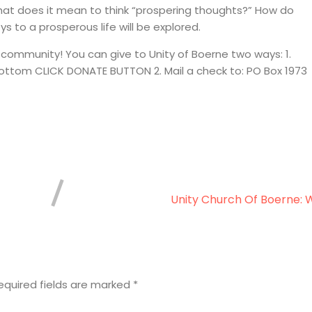
hat does it mean to think “prospering thoughts?” How do
ys to a prosperous life will be explored.
 community! You can give to Unity of Boerne two ways: 1.
 bottom CLICK DONATE BUTTON 2. Mail a check to: PO Box 1973
Unity Church Of Boerne: 
equired fields are marked
*