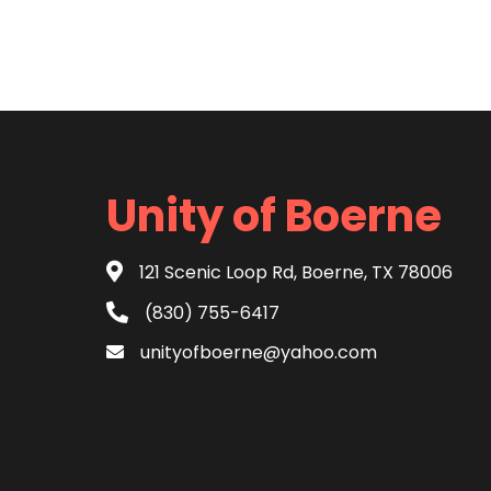
Unity of Boerne
121 Scenic Loop Rd, Boerne, TX 78006
(830) 755-6417
unityofboerne@yahoo.com