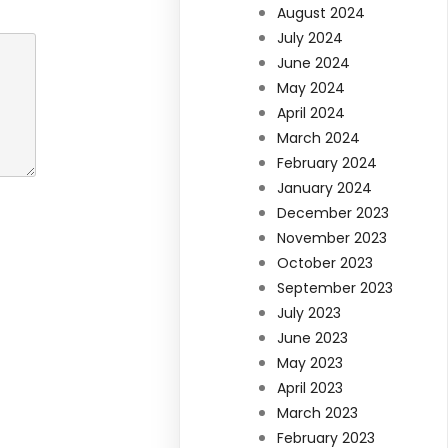
August 2024
July 2024
June 2024
May 2024
April 2024
March 2024
February 2024
January 2024
December 2023
November 2023
October 2023
September 2023
July 2023
June 2023
May 2023
April 2023
March 2023
February 2023