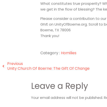
What constitutes true prosperity? W
we get in the flow of blessing? The ke
Please consider a contribution to our
GIVE on UnityOfBoerne.org. Scroll to
Boerne, TX 78006
Thank you!
Category :
Homilies
Previous
Unity Church Of Boerne: The Gift Of Change
Leave a Reply
Your email address will not be published.
R