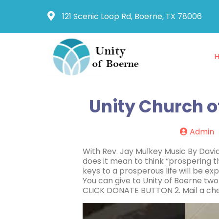
121 Scenic Loop Rd, Boerne, TX 78006
Unity Church o
Admin
With Rev. Jay Mulkey Music By Dav
does it mean to think “prospering t
keys to a prosperous life will be e
You can give to Unity of Boerne two
CLICK DONATE BUTTON 2. Mail a che