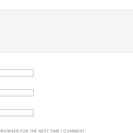
 BROWSER FOR THE NEXT TIME I COMMENT.