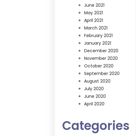
June 2021
May 2021
April 2021
March 2021
February 2021
January 2021
December 2020
November 2020
October 2020
September 2020
August 2020
July 2020
June 2020
April 2020
Categories