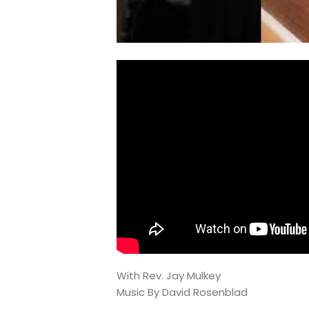
With Rev. Jay Mulkey
Music By David Rosenblad