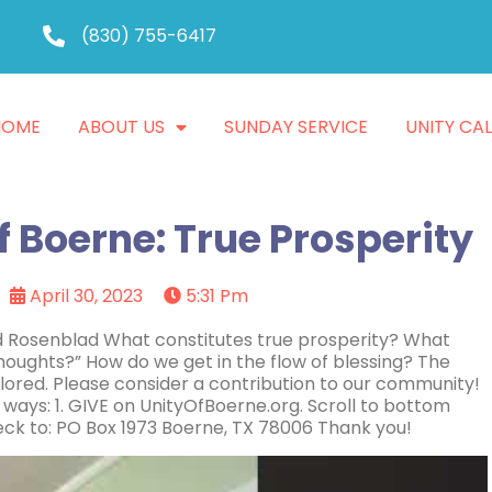
(830) 755-6417
HOME
ABOUT US
SUNDAY SERVICE
UNITY CA
f Boerne: True Prosperity
April 30, 2023
5:31 Pm
id Rosenblad What constitutes true prosperity? What
houghts?” How do we get in the flow of blessing? The
xplored. Please consider a contribution to our community!
 ways: 1. GIVE on UnityOfBoerne.org. Scroll to bottom
ck to: PO Box 1973 Boerne, TX 78006 Thank you!