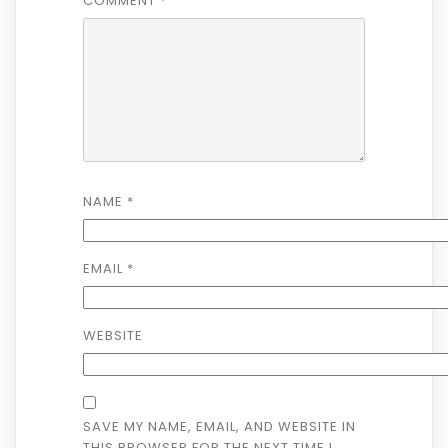
COMMENT
*
NAME
*
EMAIL
*
WEBSITE
SAVE MY NAME, EMAIL, AND WEBSITE IN
THIS BROWSER FOR THE NEXT TIME I