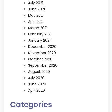
July 2021
June 2021
May 2021
April 2021
March 2021
February 2021
January 2021
December 2020
November 2020
October 2020
September 2020
August 2020
July 2020
June 2020
April 2020
Categories