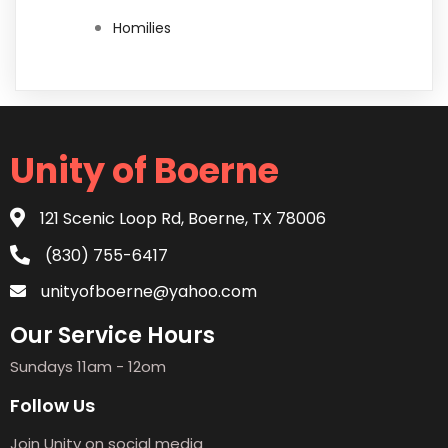
Homilies
Unity of Boerne
121 Scenic Loop Rd, Boerne, TX 78006
(830) 755-6417
unityofboerne@yahoo.com
Our Service Hours
Sundays 11am - 12om
Follow Us
Join Unity on social media