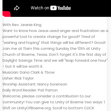
With Rev. Jeanie King
Want to know how Jesus used anger and frustration as a
powerful tool to create change for good? Tired of
"wishing and hoping" that things will be different? Good!
Join me at 11am this coming Sunday the 10th at Unity
Church of Boerne, Texas. Don't forget it's the first day of
Daylight Savings Time and we will "leap forward one hour"
- but it will be worth it.
Musician: Dana Clark & Tbow
Usher: Rick Taylor
Worship Assistant: Nancy Sorenson
Daily Word Reader: Pat Parton
Welcome, please consider a contribution to our
community! You can give to Unity of Boerne two ways: 1.
GIVE on UnityOfBoerne.org. Scroll to bottom CLICK