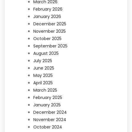
March 2026
February 2026
January 2026
December 2025
November 2025
October 2025
September 2025
August 2025
July 2025
June 2025
May 2025
April 2025
March 2025
February 2025
January 2025
December 2024
November 2024
October 2024