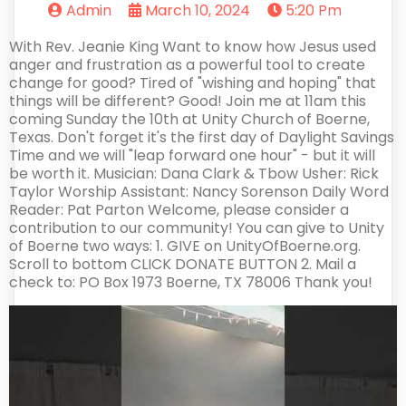
Admin
March 10, 2024
5:20 Pm
With Rev. Jeanie King Want to know how Jesus used
anger and frustration as a powerful tool to create
change for good? Tired of "wishing and hoping" that
things will be different? Good! Join me at 11am this
coming Sunday the 10th at Unity Church of Boerne,
Texas. Don't forget it's the first day of Daylight Savings
Time and we will "leap forward one hour" - but it will
be worth it. Musician: Dana Clark & Tbow Usher: Rick
Taylor Worship Assistant: Nancy Sorenson Daily Word
Reader: Pat Parton Welcome, please consider a
contribution to our community! You can give to Unity
of Boerne two ways: 1. GIVE on UnityOfBoerne.org.
Scroll to bottom CLICK DONATE BUTTON 2. Mail a
check to: PO Box 1973 Boerne, TX 78006 Thank you!