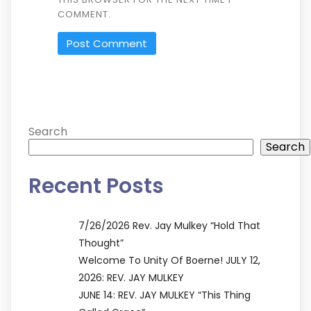
COMMENT.
ALTERNATIVE:
Search
Search
Recent Posts
7/26/2026 Rev. Jay Mulkey “Hold That
Thought”
Welcome To Unity Of Boerne! JULY 12,
2026: REV. JAY MULKEY
JUNE 14: REV. JAY MULKEY “This Thing