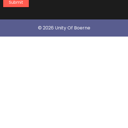
Submit
© 2026 Unity Of Boerne