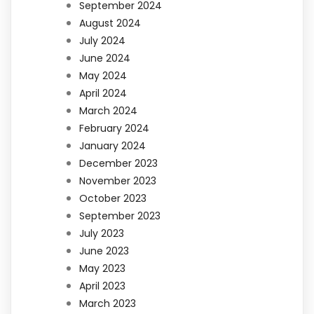
September 2024
August 2024
July 2024
June 2024
May 2024
April 2024
March 2024
February 2024
January 2024
December 2023
November 2023
October 2023
September 2023
July 2023
June 2023
May 2023
April 2023
March 2023