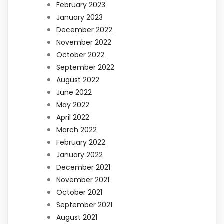
February 2023
January 2023
December 2022
November 2022
October 2022
September 2022
August 2022
June 2022
May 2022
April 2022
March 2022
February 2022
January 2022
December 2021
November 2021
October 2021
September 2021
August 2021