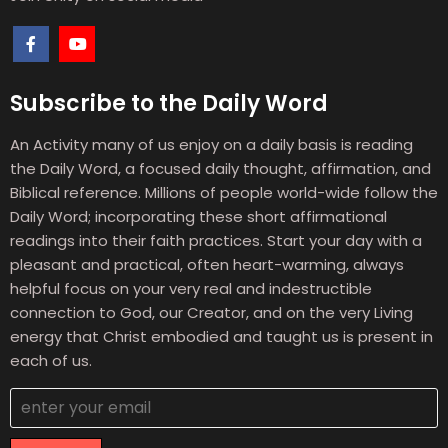
Subscribe to the Daily Word
An Activity many of us enjoy on a daily basis is reading
the Daily Word, a focused daily thought, affirmation, and
Biblical reference. Millions of people world-wide follow the
Daily Word; incorporating these short affirmational
readings into their faith practices. Start your day with a
pleasant and practical, often heart-warming, always
helpful focus on your very real and indestructible
connection to God, our Creator, and on the very Living
energy that Christ embodied and taught us is present in
each of us.