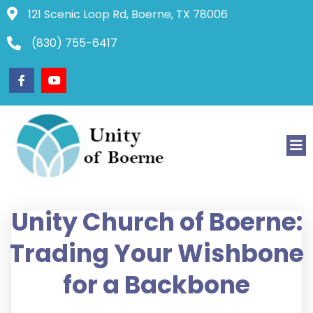
121 Scenic Loop Rd, Boerne, TX 78006
(830) 755-6417
Unity Church of Boerne:
Trading Your Wishbone
for a Backbone