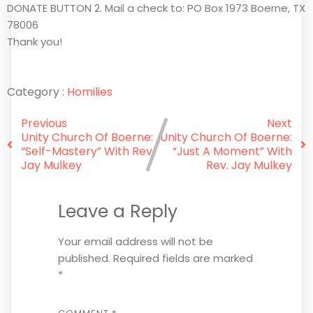
DONATE BUTTON 2. Mail a check to: PO Box 1973 Boerne, TX
78006
Thank you!
Category :
Homilies
Previous
Next
Unity Church Of Boerne:
Unity Church Of Boerne:
“Self-Mastery” With Rev.
“Just A Moment” With
Jay Mulkey
Rev. Jay Mulkey
Leave a Reply
Your email address will not be
published.
Required fields are marked
*