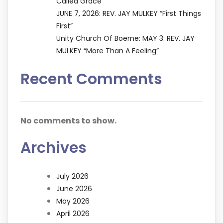
Called Grace”
JUNE 7, 2026: REV. JAY MULKEY “First Things
First”
Unity Church Of Boerne: MAY 3: REV. JAY
MULKEY “More Than A Feeling”
Recent Comments
No comments to show.
Archives
July 2026
June 2026
May 2026
April 2026