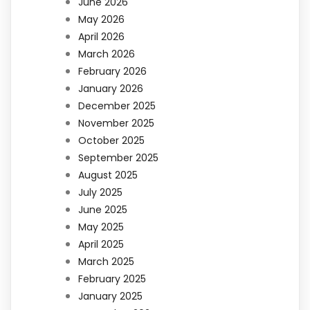
June 2026
May 2026
April 2026
March 2026
February 2026
January 2026
December 2025
November 2025
October 2025
September 2025
August 2025
July 2025
June 2025
May 2025
April 2025
March 2025
February 2025
January 2025