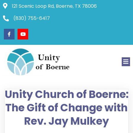
121 Scenic Loop Rd, Boerne, TX 78006
(830) 755-6417
Unity Church of Boerne:
The Gift of Change with
Rev. Jay Mulkey