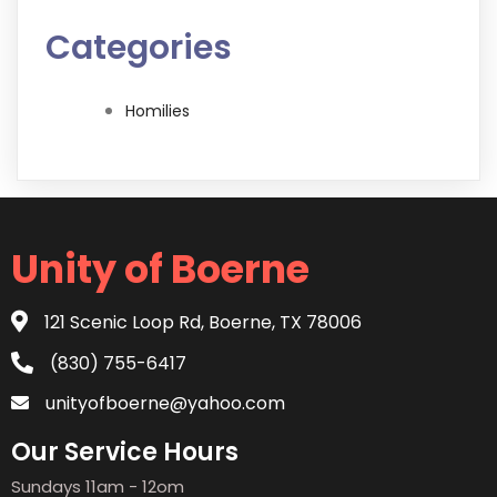
Categories
Homilies
Unity of Boerne
121 Scenic Loop Rd, Boerne, TX 78006
(830) 755-6417
unityofboerne@yahoo.com
Our Service Hours
Sundays 11am - 12om