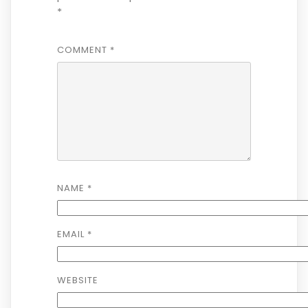
*
COMMENT
*
NAME
*
EMAIL
*
WEBSITE