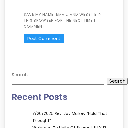
SAVE MY NAME, EMAIL, AND WEBSITE IN
THIS BROWSER FOR THE NEXT TIME I
COMMENT.
ALTERNATIVE:
Search
Search
Recent Posts
7/26/2026 Rev. Jay Mulkey “Hold That
Thought”
Welcome To Unity Of Boerne! JULY 12,