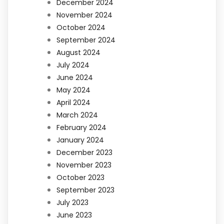
December 2024
November 2024
October 2024
September 2024
August 2024
July 2024
June 2024
May 2024
April 2024
March 2024
February 2024
January 2024
December 2023
November 2023
October 2023
September 2023
July 2023
June 2023