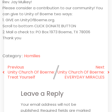
Rev. Jay Mulkey!
Please consider a contribution to our community! You
can give to Unity of Boerne two ways:
1. GIVE on UnityOfBoerne.org.
Scroll to bottom CLICK DONATE BUTTON
2. Mail a check to: PO Box 1973 Boerne, TX 78006
Thank you
Category :
Homilies
Previous
Next
Unity Church Of Boerne:
Unity Church Of Boerne:
Treat Yourself
EVERYDAY MIRACLES
Leave a Reply
Your email address will not be
published.
Required fields are marked