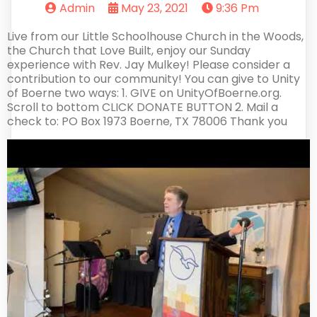
Admin
May 23, 2021
9:36 Pm
Live from our Little Schoolhouse Church in the Woods,
the Church that Love Built, enjoy our Sunday
experience with Rev. Jay Mulkey! Please consider a
contribution to our community! You can give to Unity
of Boerne two ways: 1. GIVE on UnityOfBoerne.org.
Scroll to bottom CLICK DONATE BUTTON 2. Mail a
check to: PO Box 1973 Boerne, TX 78006 Thank you