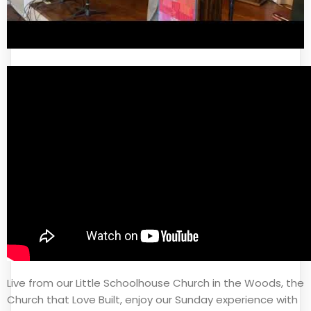
Live from our Little Schoolhouse Church in the Woods, the
Church that Love Built, enjoy our Sunday experience with