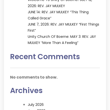
2026: REV. JAY MULKEY
JUNE 14: REV. JAY MULKEY “This Thing
Called Grace”
JUNE 7, 2026: REV. JAY MULKEY “First Things
First”
Unity Church Of Boerne: MAY 3: REV. JAY
MULKEY “More Than A Feeling”
Recent Comments
No comments to show.
Archives
July 2026