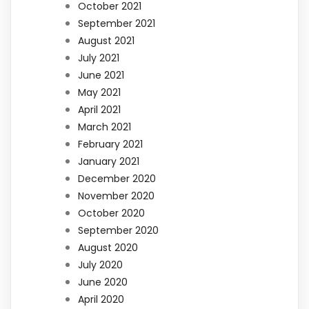
October 2021
September 2021
August 2021
July 2021
June 2021
May 2021
April 2021
March 2021
February 2021
January 2021
December 2020
November 2020
October 2020
September 2020
August 2020
July 2020
June 2020
April 2020