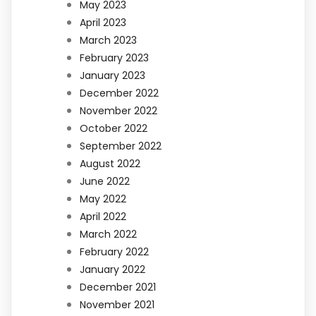
May 2023
April 2023
March 2023
February 2023
January 2023
December 2022
November 2022
October 2022
September 2022
August 2022
June 2022
May 2022
April 2022
March 2022
February 2022
January 2022
December 2021
November 2021