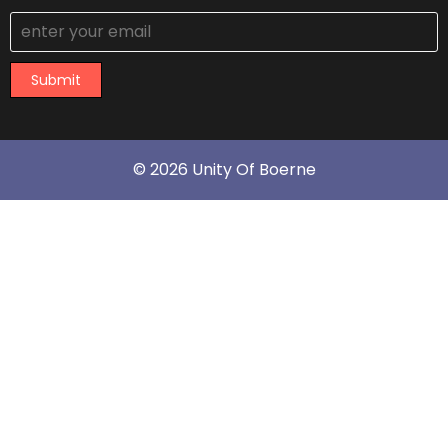
Submit
© 2026 Unity Of Boerne