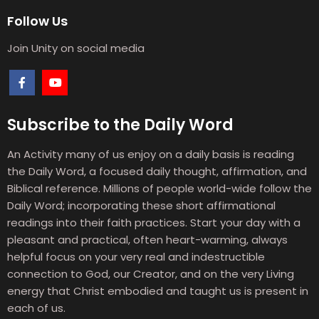
Follow Us
Join Unity on social media
Subscribe to the Daily Word
An Activity many of us enjoy on a daily basis is reading
the Daily Word, a focused daily thought, affirmation, and
Biblical reference. Millions of people world-wide follow the
Daily Word; incorporating these short affirmational
readings into their faith practices. Start your day with a
pleasant and practical, often heart-warming, always
helpful focus on your very real and indestructible
connection to God, our Creator, and on the very Living
energy that Christ embodied and taught us is present in
each of us.