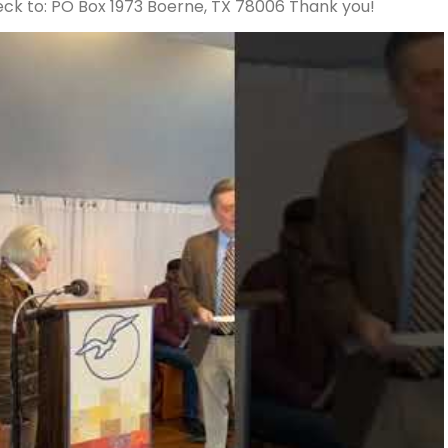
ck to: PO Box 1973 Boerne, TX 78006 Thank you!