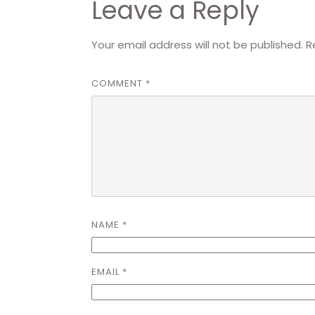
Leave a Reply
Your email address will not be published.
R
COMMENT
*
NAME
*
EMAIL
*