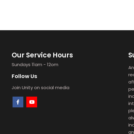
Our Service Hours
S
Sundays 11am - 12om
An
re
Follow Us
af
Join Unity on social media
pe
in
in
pl
al
in
an