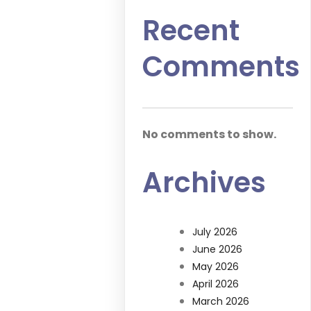
Recent
Comments
No comments to show.
Archives
July 2026
June 2026
May 2026
April 2026
March 2026