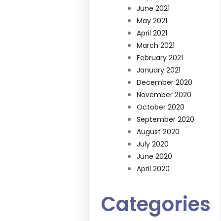
June 2021
May 2021
April 2021
March 2021
February 2021
January 2021
December 2020
November 2020
October 2020
September 2020
August 2020
July 2020
June 2020
April 2020
Categories