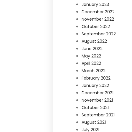
January 2023
December 2022
November 2022
October 2022
September 2022
August 2022
June 2022
May 2022
April 2022
March 2022
February 2022
January 2022
December 2021
November 2021
October 2021
September 2021
August 2021
July 2021