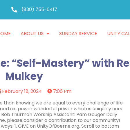
(830) 755-6417
HOME
ABOUT US
SUNDAY SERVICE
UNITY CA
e: “Self-Mastery” with Re
Mulkey
February 18, 2024
7:06 Pm
 than knowing we are equal to every challenge of life.
ertain power wonderful power which is uniquely ours.
: Bob Thurman Worship Assistant: Pam Gouger Daily
e, please consider a contribution to our community!
 ways: 1. GIVE on UnityOfBoerne.org. Scroll to bottom