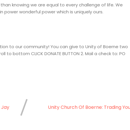
than knowing we are equal to every challenge of life. We
n power wonderful power which is uniquely ours.
ion to our community! You can give to Unity of Boerne two
croll to bottom CLICK DONATE BUTTON 2. Mail a check to: PO
 Jay
Unity Church Of Boerne: Trading Yo