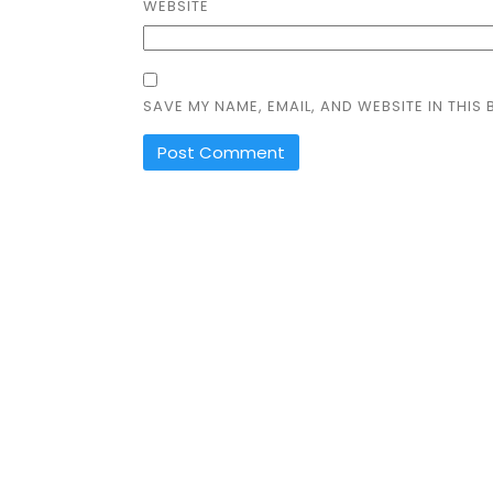
WEBSITE
SAVE MY NAME, EMAIL, AND WEBSITE IN THIS
ALTERNATIVE: