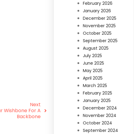
February 2026
January 2026
December 2025
November 2025
October 2025
September 2025
August 2025
July 2025
June 2025
May 2025
April 2025
March 2025
February 2025
January 2025
Next
December 2024
ur Wishbone For A
November 2024
Backbone
October 2024
September 2024