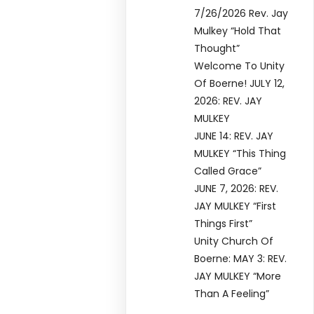
7/26/2026 Rev. Jay
Mulkey “Hold That
Thought”
Welcome To Unity
Of Boerne! JULY 12,
2026: REV. JAY
MULKEY
JUNE 14: REV. JAY
MULKEY “This Thing
Called Grace”
JUNE 7, 2026: REV.
JAY MULKEY “First
Things First”
Unity Church Of
Boerne: MAY 3: REV.
JAY MULKEY “More
Than A Feeling”