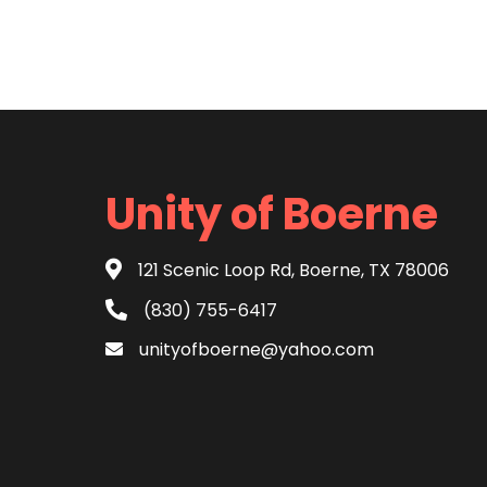
Unity of Boerne
121 Scenic Loop Rd, Boerne, TX 78006
(830) 755-6417
unityofboerne@yahoo.com