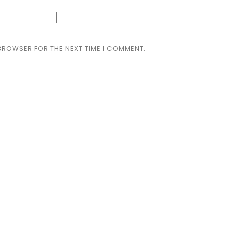
 BROWSER FOR THE NEXT TIME I COMMENT.