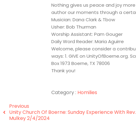
Nothing gives us peace and joy more 
author our moments through a certai
Musician: Dana Clark & Tbow
Usher: Bob Thurman
Worship Assistant: Pam Gouger
Daily Word Reader: Maria Aguirre
Welcome, please consider a contribut
ways: 1. GIVE on UnityOfBoerne.org. S
Box 1973 Boerne, TX 78006
Thank you!
Category :
Homilies
Previous
Unity Church Of Boerne: Sunday Experience With Rev.
Mulkey 2/4/2024