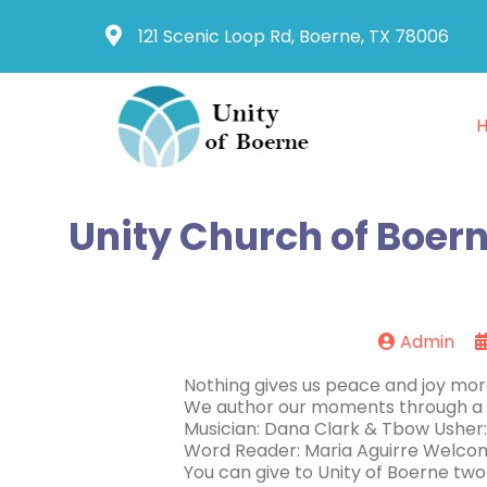
121 Scenic Loop Rd, Boerne, TX 78006
Unity Church of Boern
Admin
Nothing gives us peace and joy more
We author our moments through a c
Musician: Dana Clark & Tbow Usher
Word Reader: Maria Aguirre Welcom
You can give to Unity of Boerne two