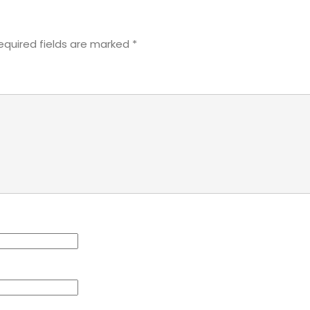
equired fields are marked
*