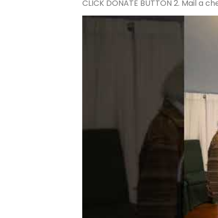
CLICK DONATE BUTTON 2. Mail a che