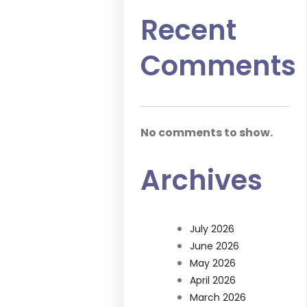
Recent
Comments
No comments to show.
Archives
July 2026
June 2026
May 2026
April 2026
March 2026