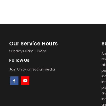
Our Service Hours
S
Sundays 11am - 12om
An
re
Follow Us
af
Join Unity on social media
pe
in
in
pl
al
in
an