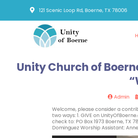
121 Scenic Loop Rd, Boerne, TX 78006
Unity Church of Boerne
“
Admin
Welcome, please consider a contrib
two ways: 1. GIVE on UnityOfBoerne
check to: PO Box 1973 Boerne, TX 78
Dominguez Worship Assistant: Anne