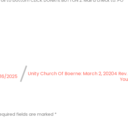
croll to bottom CLICK DONATE BUTTON 2. Mail a check to: PO
Unity Church Of Boerne: March 2, 20204 Rev.
/16/2025
You
equired fields are marked
*