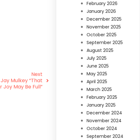
February 2026
January 2026
December 2025
November 2025
October 2025
September 2025
August 2025
July 2025
June 2025
Next
May 2025
 Jay Mulkey “That
April 2025
r Joy May Be Full”
March 2025
February 2025
January 2025
December 2024
November 2024
October 2024
September 2024