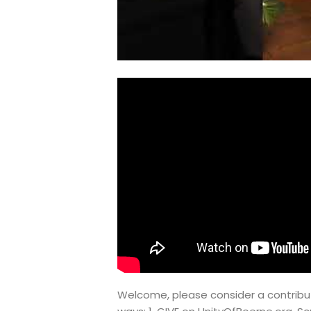
Welcome, please consider a contribut