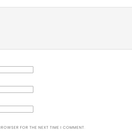
 BROWSER FOR THE NEXT TIME I COMMENT.