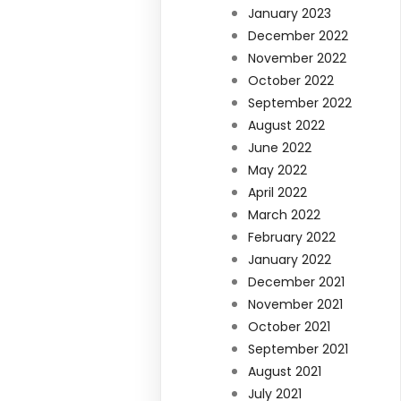
January 2023
December 2022
November 2022
October 2022
September 2022
August 2022
June 2022
May 2022
April 2022
March 2022
February 2022
January 2022
December 2021
November 2021
October 2021
September 2021
August 2021
July 2021