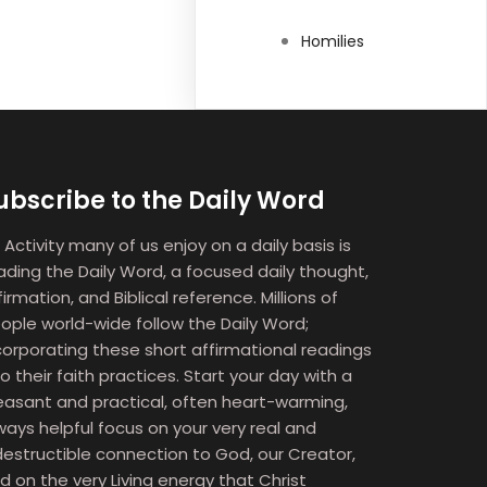
Homilies
ubscribe to the Daily Word
 Activity many of us enjoy on a daily basis is
ading the Daily Word, a focused daily thought,
firmation, and Biblical reference. Millions of
ople world-wide follow the Daily Word;
corporating these short affirmational readings
to their faith practices. Start your day with a
easant and practical, often heart-warming,
ways helpful focus on your very real and
destructible connection to God, our Creator,
d on the very Living energy that Christ