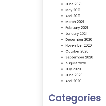
June 2021
May 2021
April 2021
March 2021
February 2021
January 2021
December 2020
November 2020
October 2020
September 2020
August 2020
July 2020
June 2020
April 2020
Categories