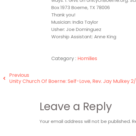
ways: 1. GIVE on UnityOfBoerne.org. S
Box 1973 Boerne, TX 78006
Thank you!
Musician: India Taylor
Usher: Joe Dominguez
Worship Assistant: Anne King
Category :
Homilies
Previous
Unity Church Of Boerne: Self-Love, Rev. Jay Mulkey 2
Leave a Reply
Your email address will not be published.
R