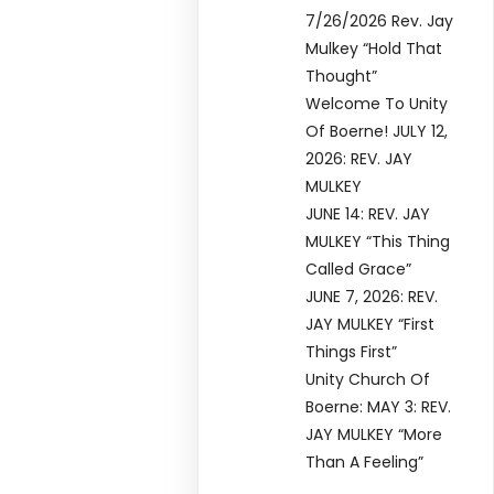
7/26/2026 Rev. Jay
Mulkey “Hold That
Thought”
Welcome To Unity
Of Boerne! JULY 12,
2026: REV. JAY
MULKEY
JUNE 14: REV. JAY
MULKEY “This Thing
Called Grace”
JUNE 7, 2026: REV.
JAY MULKEY “First
Things First”
Unity Church Of
Boerne: MAY 3: REV.
JAY MULKEY “More
Than A Feeling”