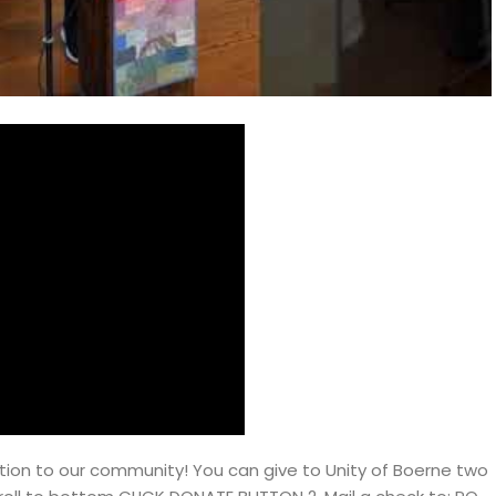
ion to our community! You can give to Unity of Boerne two