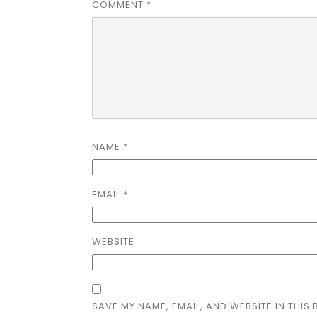
COMMENT
*
NAME
*
EMAIL
*
WEBSITE
SAVE MY NAME, EMAIL, AND WEBSITE IN THIS