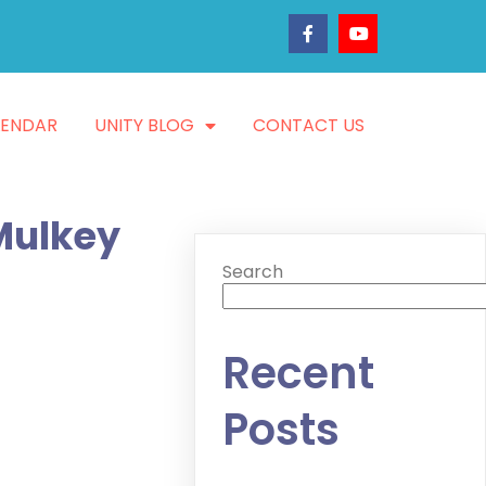
LENDAR
UNITY BLOG
CONTACT US
 Mulkey
Search
Recent
Posts