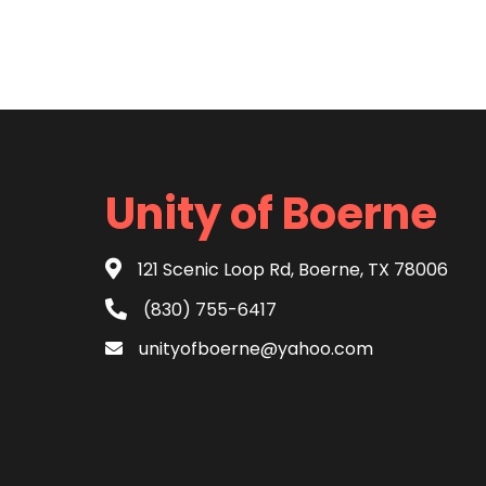
Unity of Boerne
121 Scenic Loop Rd, Boerne, TX 78006
(830) 755-6417
unityofboerne@yahoo.com