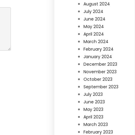
August 2024
July 2024
June 2024
May 2024
April 2024
March 2024
February 2024
January 2024
December 2023
November 2023
October 2023
September 2023
July 2023
June 2023
May 2023
April 2023
March 2023
February 2023