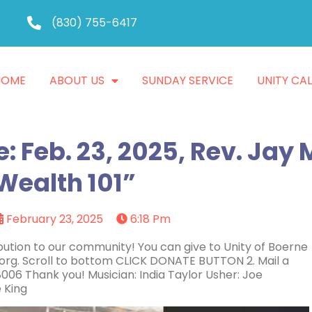
(830) 755-6417
HOME
ABOUT US
SUNDAY SERVICE
UNITY CA
: Feb. 23, 2025, Rev. Jay
Wealth 101”
February 23, 2025
6:18 Pm
ution to our community! You can give to Unity of Boerne
.org. Scroll to bottom CLICK DONATE BUTTON 2. Mail a
006 Thank you! Musician: India Taylor Usher: Joe
 King