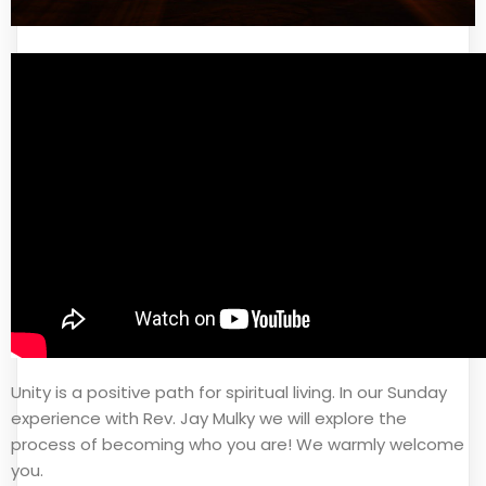
Unity is a positive path for spiritual living. In our Sunday
experience with Rev. Jay Mulky we will explore the
process of becoming who you are! We warmly welcome
you.