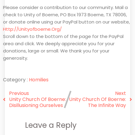
Please consider a contribution to our community. Mail a
check to Unity of Boerne, PO Box 1973 Boerne, TX 78006,
or donate online using our PayPal button on our website,
Http://unityofboerne.org/
Scroll down to the bottom of the page for the PayPal
area and click. We deeply appreciate you for your
donations, large or small. We thank you for your
generosity.
Category :
Homilies
Previous
Next
Unity Church Of Boerne:
Unity Church Of Boerne:
Disillusioning Ourselves
The Infinite Way
Leave a Reply