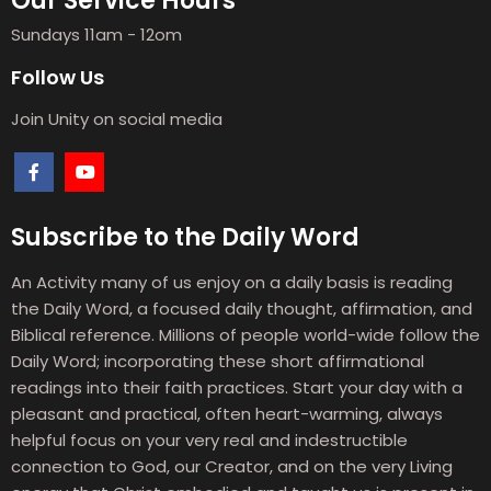
Our Service Hours
Sundays 11am - 12om
Follow Us
Join Unity on social media
Subscribe to the Daily Word
An Activity many of us enjoy on a daily basis is reading
the Daily Word, a focused daily thought, affirmation, and
Biblical reference. Millions of people world-wide follow the
Daily Word; incorporating these short affirmational
readings into their faith practices. Start your day with a
pleasant and practical, often heart-warming, always
helpful focus on your very real and indestructible
connection to God, our Creator, and on the very Living