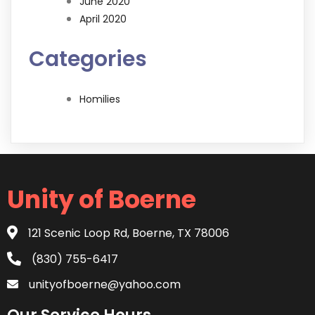
June 2020
April 2020
Categories
Homilies
Unity of Boerne
121 Scenic Loop Rd, Boerne, TX 78006
(830) 755-6417
unityofboerne@yahoo.com