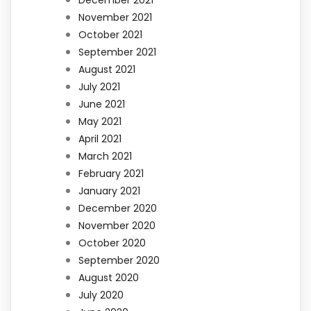
December 2021
November 2021
October 2021
September 2021
August 2021
July 2021
June 2021
May 2021
April 2021
March 2021
February 2021
January 2021
December 2020
November 2020
October 2020
September 2020
August 2020
July 2020