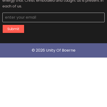
energy that Christ embodied and taught us is present in
each of us.
Submit
© 2026 Unity Of Boerne