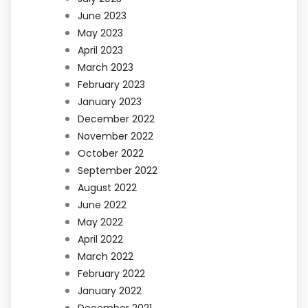
June 2023
May 2023
April 2023
March 2023
February 2023
January 2023
December 2022
November 2022
October 2022
September 2022
August 2022
June 2022
May 2022
April 2022
March 2022
February 2022
January 2022