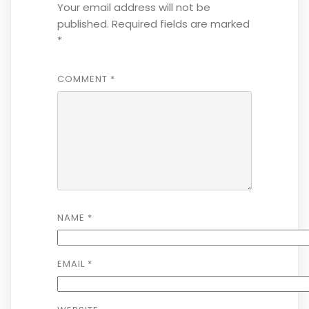
Your email address will not be
published.
Required fields are marked
*
COMMENT
*
NAME
*
EMAIL
*