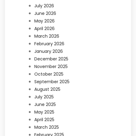
July 2026
June 2026
May 2026
April 2026
March 2026
February 2026
January 2026
December 2025
November 2025
October 2025
September 2025
August 2025
July 2025
June 2025
May 2025
April 2025
March 2025
February 2025