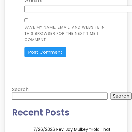
WEBSITE
SAVE MY NAME, EMAIL, AND WEBSITE IN
THIS BROWSER FOR THE NEXT TIME I
COMMENT.
ALTERNATIVE:
Search
Search
Recent Posts
7/26/2026 Rev. Jay Mulkey “Hold That