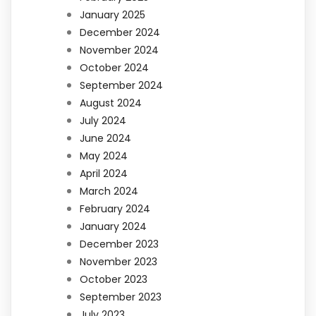
January 2025
December 2024
November 2024
October 2024
September 2024
August 2024
July 2024
June 2024
May 2024
April 2024
March 2024
February 2024
January 2024
December 2023
November 2023
October 2023
September 2023
July 2023