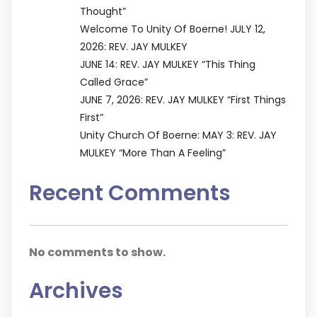
Thought”
Welcome To Unity Of Boerne! JULY 12,
2026: REV. JAY MULKEY
JUNE 14: REV. JAY MULKEY “This Thing
Called Grace”
JUNE 7, 2026: REV. JAY MULKEY “First Things
First”
Unity Church Of Boerne: MAY 3: REV. JAY
MULKEY “More Than A Feeling”
Recent Comments
No comments to show.
Archives