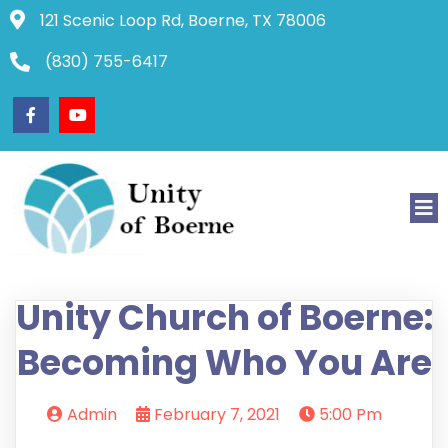
121 Scenic Loop Rd, Boerne, TX 78006
(830) 755-6417
Unity Church of Boerne:
Becoming Who You Are
Admin
February 7, 2021
5:00 Pm