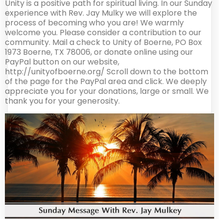
Unity is a positive path for spiritual living. In our Sunday
experience with Rev. Jay Mulky we will explore the
process of becoming who you are! We warmly
welcome you. Please consider a contribution to our
community. Mail a check to Unity of Boerne, PO Box
1973 Boerne, TX 78006, or donate online using our
PayPal button on our website,
http://unityofboerne.org/ Scroll down to the bottom
of the page for the PayPal area and click. We deeply
appreciate you for your donations, large or small. We
thank you for your generosity.