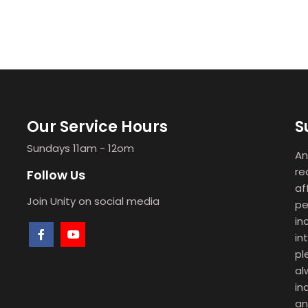
Our Service Hours
S
Sundays 11am - 12om
An
re
Follow Us
af
Join Unity on social media
pe
in
in
pl
al
in
an