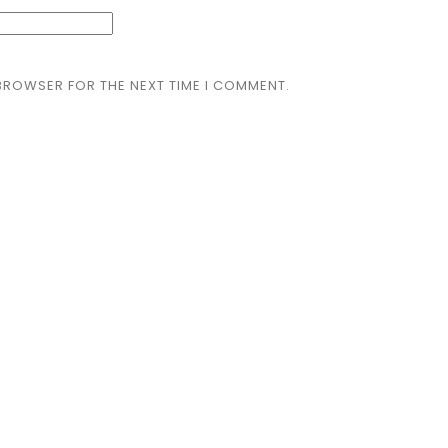
 BROWSER FOR THE NEXT TIME I COMMENT.