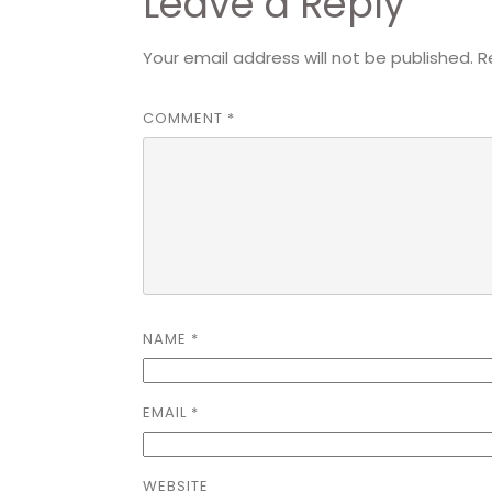
Leave a Reply
Your email address will not be published.
R
COMMENT
*
NAME
*
EMAIL
*
WEBSITE