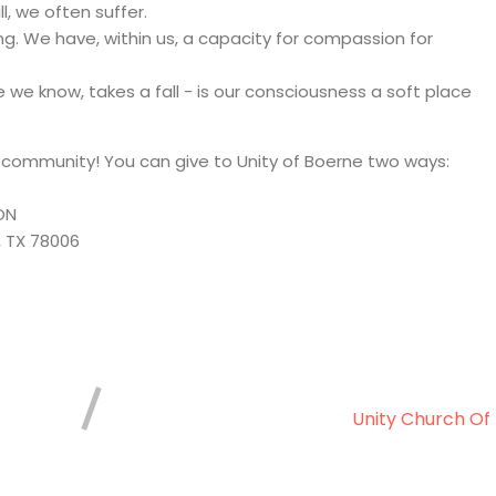
l, we often suffer.
g. We have, within us, a capacity for compassion for
we know, takes a fall - is our consciousness a soft place
r community! You can give to Unity of Boerne two ways:
ON
, TX 78006
Unity Church Of 