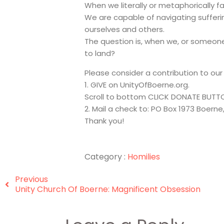
When we literally or metaphorically fal
We are capable of navigating sufferin
ourselves and others.
The question is, when we, or someone 
to land?
Please consider a contribution to ou
1. GIVE on UnityOfBoerne.org.
Scroll to bottom CLICK DONATE BUTT
2. Mail a check to: PO Box 1973 Boerne
Thank you!
Category :
Homilies
Previous
Unity Church Of Boerne: Magnificent Obsession