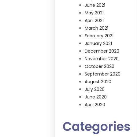
June 2021
May 2021
April 2021
March 2021
February 2021
January 2021
December 2020
November 2020
October 2020
September 2020
August 2020
July 2020
June 2020
April 2020
Categories