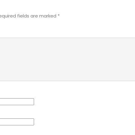
equired fields are marked
*