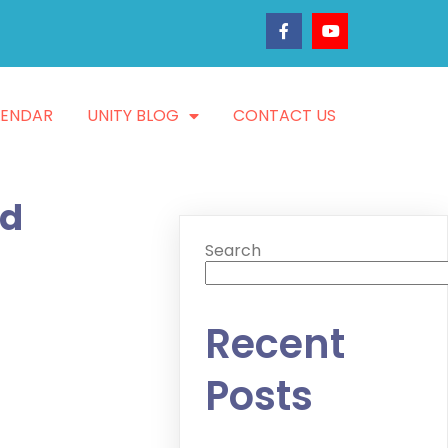
LENDAR
UNITY BLOG
CONTACT US
nd
Search
Recent
Posts