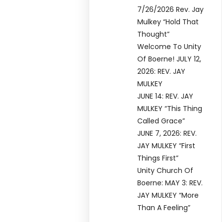
7/26/2026 Rev. Jay
Mulkey “Hold That
Thought”
Welcome To Unity
Of Boerne! JULY 12,
2026: REV. JAY
MULKEY
JUNE 14: REV. JAY
MULKEY “This Thing
Called Grace”
JUNE 7, 2026: REV.
JAY MULKEY “First
Things First”
Unity Church Of
Boerne: MAY 3: REV.
JAY MULKEY “More
Than A Feeling”