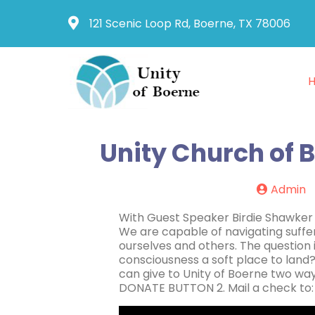
121 Scenic Loop Rd, Boerne, TX 78006
Unity Church of B
Admin
With Guest Speaker Birdie Shawker W
We are capable of navigating suffer
ourselves and others. The question 
consciousness a soft place to land
can give to Unity of Boerne two way
DONATE BUTTON 2. Mail a check to: