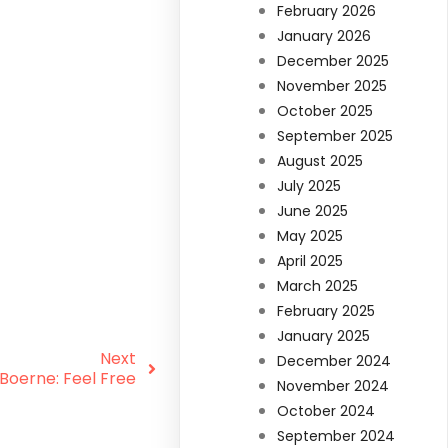
February 2026
January 2026
December 2025
November 2025
October 2025
September 2025
August 2025
July 2025
June 2025
May 2025
April 2025
March 2025
February 2025
January 2025
Next
December 2024
Boerne: Feel Free
November 2024
October 2024
September 2024