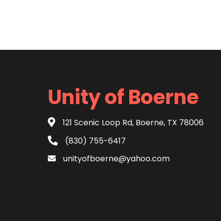
Unity of Boerne
121 Scenic Loop Rd, Boerne, TX 78006
(830) 755-6417
unityofboerne@yahoo.com