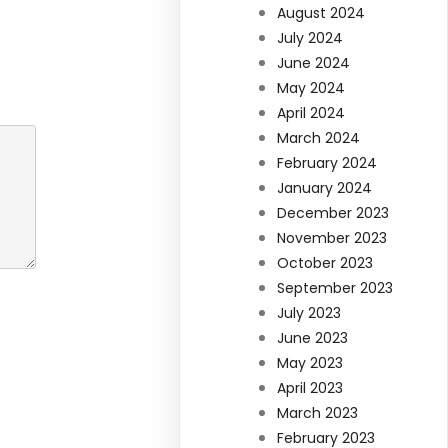
August 2024
July 2024
June 2024
May 2024
April 2024
March 2024
February 2024
January 2024
December 2023
November 2023
October 2023
September 2023
July 2023
June 2023
May 2023
April 2023
March 2023
February 2023