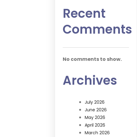
Recent
Comments
No comments to show.
Archives
July 2026
June 2026
May 2026
April 2026
March 2026