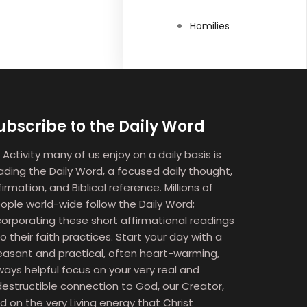
Homilies
ubscribe to the Daily Word
 Activity many of us enjoy on a daily basis is
ading the Daily Word, a focused daily thought,
firmation, and Biblical reference. Millions of
ople world-wide follow the Daily Word;
corporating these short affirmational readings
to their faith practices. Start your day with a
easant and practical, often heart-warming,
ways helpful focus on your very real and
destructible connection to God, our Creator,
d on the very Living energy that Christ