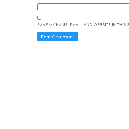
SAVE MY NAME, EMAIL, AND WEBSITE IN THIS
ALTERNATIVE: