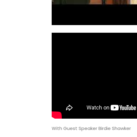
With Guest Speaker Birdie Shawker