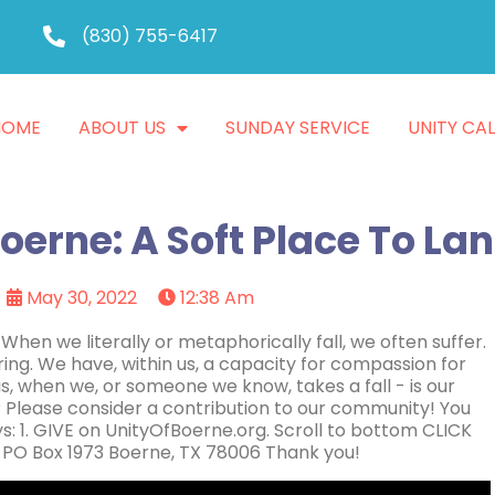
(830) 755-6417
HOME
ABOUT US
SUNDAY SERVICE
UNITY CA
oerne: A Soft Place To La
May 30, 2022
12:38 Am
hen we literally or metaphorically fall, we often suffer.
ing. We have, within us, a capacity for compassion for
is, when we, or someone we know, takes a fall - is our
? Please consider a contribution to our community! You
s: 1. GIVE on UnityOfBoerne.org. Scroll to bottom CLICK
 PO Box 1973 Boerne, TX 78006 Thank you!