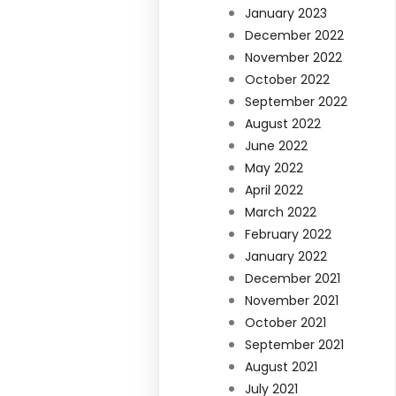
January 2023
December 2022
November 2022
October 2022
September 2022
August 2022
June 2022
May 2022
April 2022
March 2022
February 2022
January 2022
December 2021
November 2021
October 2021
September 2021
August 2021
July 2021