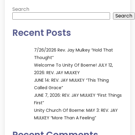
Search
Search
Recent Posts
7/26/2026 Rev. Jay Mulkey “Hold That
Thought”
Welcome To Unity Of Boerne! JULY 12,
2026: REV. JAY MULKEY
JUNE 14: REV. JAY MULKEY “This Thing
Called Grace”
JUNE 7, 2026: REV. JAY MULKEY “First Things
First”
Unity Church Of Boerne: MAY 3: REV. JAY
MULKEY “More Than A Feeling”
Recent Comments