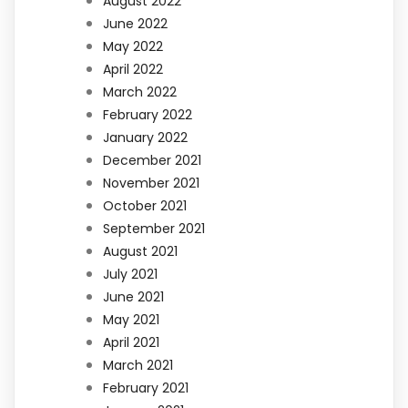
August 2022
June 2022
May 2022
April 2022
March 2022
February 2022
January 2022
December 2021
November 2021
October 2021
September 2021
August 2021
July 2021
June 2021
May 2021
April 2021
March 2021
February 2021