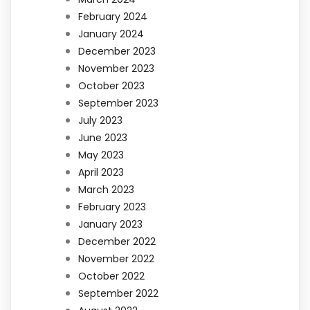
February 2024
January 2024
December 2023
November 2023
October 2023
September 2023
July 2023
June 2023
May 2023
April 2023
March 2023
February 2023
January 2023
December 2022
November 2022
October 2022
September 2022