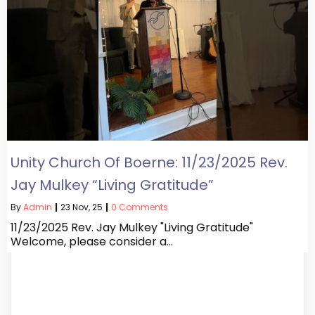
Unity Church Of Boerne: 11/23/2025 Rev.
Jay Mulkey “Living Gratitude”
By
Admin
|
23
Nov, 25
|
0 Comments
11/23/2025 Rev. Jay Mulkey "Living Gratitude"
Welcome, please consider a…