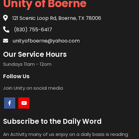
Unity of Boerne
121 Scenic Loop Rd, Boerne, TX 78006
(830) 755-6417
unityofboerne@yahoo.com
Our Service Hours
Sundays 11am - 12om
Follow Us
Join Unity on social media
Subscribe to the Daily Word
An Activity many of us enjoy on a daily basis is reading