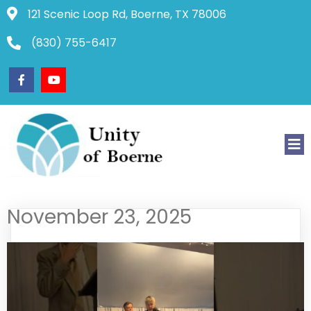
121 Scenic Loop Rd, Boerne, TX 78006
(830) 755-6417
November 23, 2025