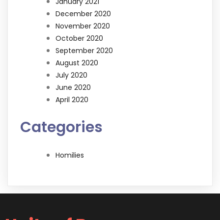
January 2021
December 2020
November 2020
October 2020
September 2020
August 2020
July 2020
June 2020
April 2020
Categories
Homilies