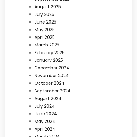
August 2025
July 2025
June 2025
May 2025
April 2025
March 2025
February 2025
January 2025
December 2024
November 2024
October 2024
September 2024
August 2024
July 2024
June 2024
May 2024
April 2024
March 2024