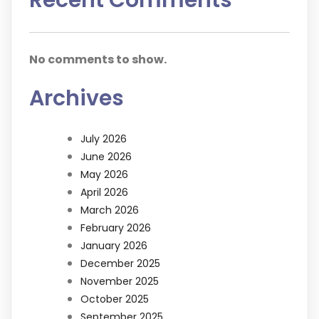
No comments to show.
Archives
July 2026
June 2026
May 2026
April 2026
March 2026
February 2026
January 2026
December 2025
November 2025
October 2025
September 2025